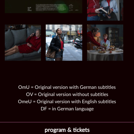
OmU = Original version with German subtitles
OV = Original version without subtitles
OmeU = Original version with English subtitles
DF = in German language
program & tickets