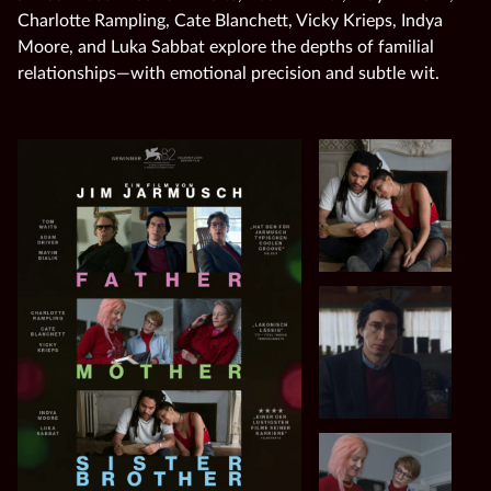
Charlotte Rampling, Cate Blanchett, Vicky Krieps, Indya
Moore, and Luka Sabbat explore the depths of familial
relationships—with emotional precision and subtle wit.