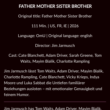
FATHER MOTHER SISTER BROTHER
Original title: Father Mother Sister Brother
111 Min. | US, FR, IE | 2026
Language: OmU | Original language: english
Director: Jim Jarmusch
Cast: Cate Blanchett, Adam Driver, Sarah Greene, Tom
Waits, Mayim Bialik, Charlotte Rampling
Jim Jarmusch lässt Tom Waits, Adam Driver, Mayim Bialik,
Charlotte Rampling, Cate Blanchett, Vicky Krieps, Indya
Moore und Luka Sabbat die Untiefen familiärer
Beziehungen ausloten – mit emotionaler Genauigkeit und
feinem Humor.
Jim Jarmusch has Tom Waits, Adam Driver, Mayim Bialik,