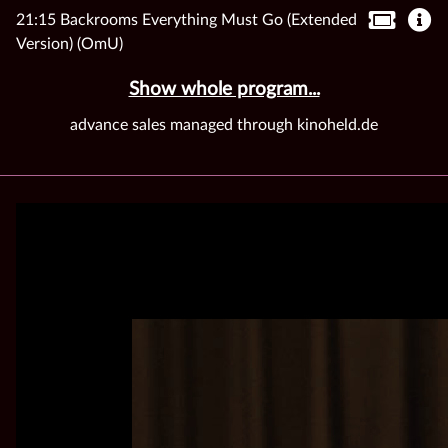
21:15 Backrooms Everything Must Go (Extended
Version) (OmU)
Show whole program...
advance sales managed through kinoheld.de