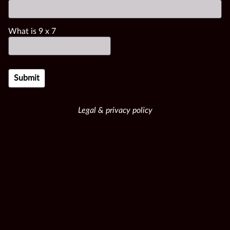
What is
9
x
7
Legal & privacy policy