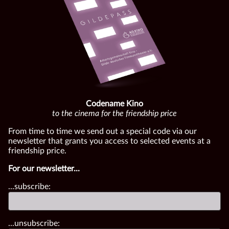
Codename Kino
to the cinema for the friendship price
From time to time we send out a special code via our
newsletter that grants you access to selected events at a
friendship price.
For our newsletter...
...subscribe:
...unsubscribe: