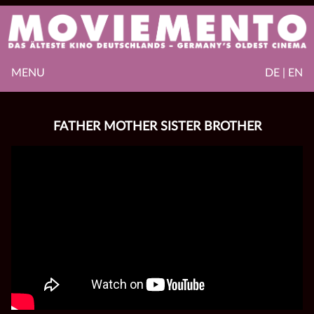
MENU
DE | EN
FATHER MOTHER SISTER BROTHER