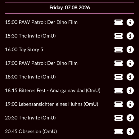
Friday, 07.08.2026
15:00 PAW Patrol: Der Dino Film
15:30 The Invite (OmU)
16:00 Toy Story 5
17:00 PAW Patrol: Der Dino Film
18:00 The Invite (OmU)
18:15 Bitteres Fest - Amarga navidad (OmU)
19:00 Lebensansichten eines Huhns (OmU)
20:30 The Invite (OmU)
20:45 Obsession (OmU)