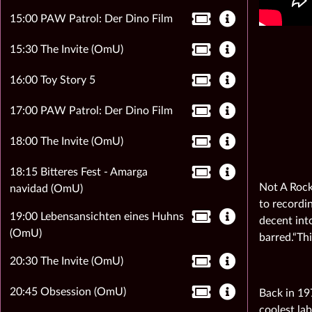
15:00 PAW Patrol: Der Dino Film
15:30 The Invite (OmU)
16:00 Toy Story 5
17:00 PAW Patrol: Der Dino Film
18:00 The Invite (OmU)
18:15 Bitteres Fest - Amarga
Not A Rock
navidad (OmU)
to recordin
19:00 Lebensansichten eines Huhns
decent into
(OmU)
barred.“Thi
20:30 The Invite (OmU)
20:45 Obsession (OmU)
Back in 19
coolest la