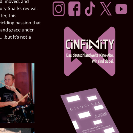
ned, moved, and
ry Sharks revival.
er, this
ielding passion that
re and grace under
…but it’s not a