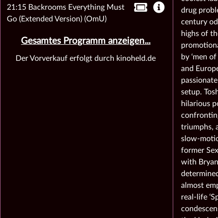
21:15 Backrooms Everything Must
drug probl
Go (Extended Version) (OmU)
century od
highs of th
Gesamtes Programm anzeigen...
promotiona
by ‘men of 
Der Vorverkauf erfolgt durch kinoheld.de
and Europe
passionate
setup. Tos
hilarious p
confrontin
triumphs, 
slow-motio
former Sex
with Bryan
determined
almost emp
real-life ‘
condescensi