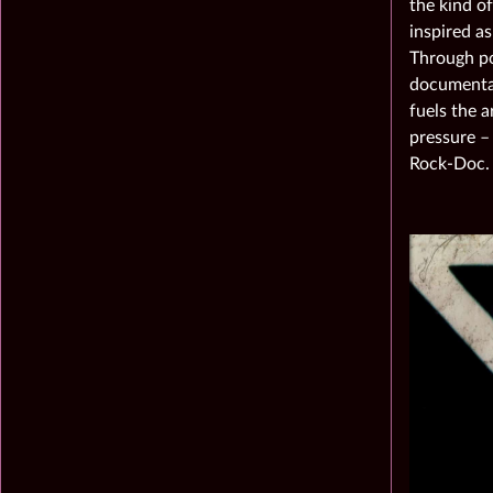
the kind of
inspired a
Through pow
documentar
fuels the a
pressure –
Rock-Doc.