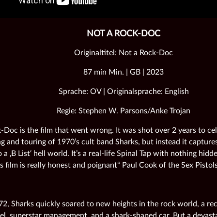
NOT A ROCK-DOC
Originaltitel: Not a Rock-Doc
87 min Min. | GB | 2023
Sprache: OV | Originalsprache: English
Regie: Stephen W. Parsons/Anke Trojan
-Doc is the film that went wrong. It was shot over 2 years to ce
g and touring of 1970’s cult band Sharks, but instead it captures
 a ‚B List‘ hell world. It’s a real-life Spinal Tap with nothing hid
s film is really honest and poignant“ Paul Cook of the Sex Pistols
72, Sharks quickly soared to new heights in the rock world, a re
bel, superstar management, and a shark-shaped car. But a devast