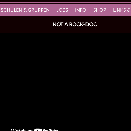
, SCHULEN & GRUPPEN
JOBS
INFO
SHOP
LINKS &
NOT A ROCK-DOC