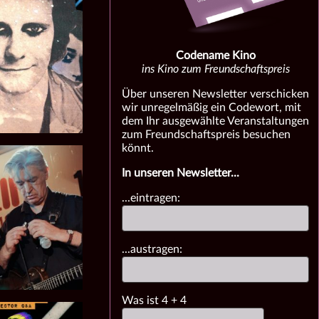
Codename Kino
ins Kino zum Freundschaftspreis
Über unseren Newsletter verschicken
wir unregelmäßig ein Codewort, mit
dem Ihr ausgewählte Veranstaltungen
zum Freundschaftspreis besuchen
könnt.
In unseren Newsletter...
...eintragen:
...austragen:
Was ist
4
+
4