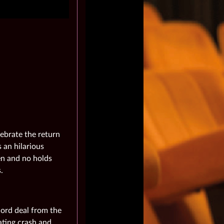
lebrate the return
 an hilarious
den and no holds
.
cord deal from the
ating crash and