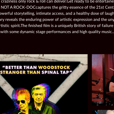
 craziness only rock & roll can deliver.Get ready to be entertai
s NOT A ROCK-DOCcaptures the gritty essence of the 21st Centu
erful storytelling, intimate access, and a healthy dose of laught
y reveals the enduring power of artistic expression and the uny
rtistic spirit.The finished film is a uniquely British story of failu
 with some dynamic stage performances and high quality music…