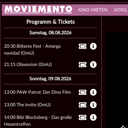
KINO MIETEN
KITAS
Programm & Tickets
Samstag, 08.08.2026
20:30 Bitteres Fest - Amarga
navidad (OmU)
21:15 Obsession (OmU)
Sonntag, 09.08.2026
13:00 PAW Patrol: Der Dino Film
13:00 The Invite (OmU)
14:00 Bibi Blocksberg - Das große
Hexentreffen