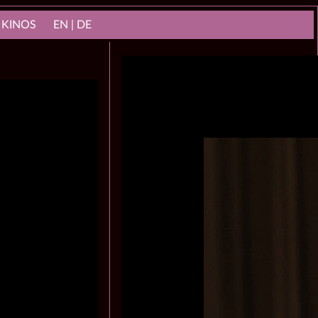
 KINOS
EN | DE