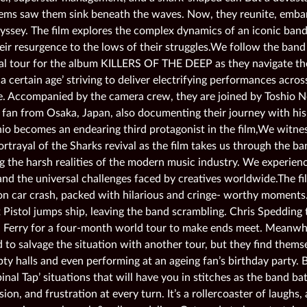
ems saw them sink beneath the waves. Now, they reunite, embar
yssey. The film explores the complex dynamics of an iconic band
eir resurgence to the lows of their struggles.We follow the band
l tour for the album KILLERS OF THE DEEP as they navigate th
a certain age’ striving to deliver electrifying performances acro
. Accompanied by the camera crew, they are joined by Toshio 
 fan from Osaka, Japan, also documenting their journey with hi
hio becomes an endearing third protagonist in the film,We witne
ortrayal of the Sharks revival as the film takes us through the b
g the harsh realities of the modern music industry. We experienc
and the universal challenges faced by creatives worldwide.The fil
n car crash, packed with hilarious and cringe- worthy moments. 
 Pistol jumps ship, leaving the band scrambling. Chris Spedding 
 Ferry for a four-month world tour to make ends meet. Meanwhil
 to salvage the situation with another tour, but they find themse
ty halls and even performing at an ageing fan’s birthday party. B
Spinal Tap’ situations that will have you in stitches as the band ba
on, and frustration at every turn. It’s a rollercoaster of laugh