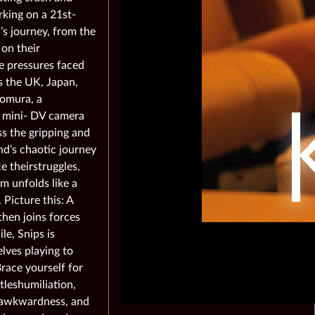
king on a 21st-
’s journey, from the
 on their
e pressures faced
ss the UK, Japan,
Nomura, a
s mini- DV camera
ss the gripping and
and’s chaotic journey
e theirstruggles,
m unfolds like a
Picture this: A
then joins forces
e, Snips is
lves playing to
race yourself for
ttleshumiliation,
s, awkwardness, and