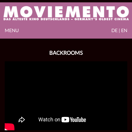
MENU
DE | EN
BACKROOMS