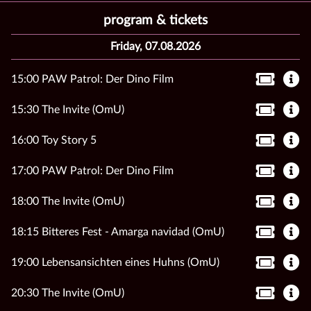
program & tickets
Friday, 07.08.2026
15:00 PAW Patrol: Der Dino Film
15:30 The Invite (OmU)
16:00 Toy Story 5
17:00 PAW Patrol: Der Dino Film
18:00 The Invite (OmU)
18:15 Bitteres Fest - Amarga navidad (OmU)
19:00 Lebensansichten eines Huhns (OmU)
20:30 The Invite (OmU)