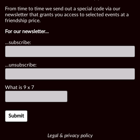
From time to time we send out a special code via our
newsletter that grants you access to selected events at a
friendship price.
For our newsletter...
...subscribe:
...unsubscribe:
What is
9
x
7
Legal & privacy policy