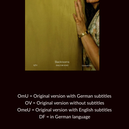
OmU = Original version with German subtitles
OV = Original version without subtitles
OmeU = Original version with English subtitles
DF = in German language