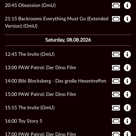
20:45 Obsession (OmU)
21:15 Backrooms Everything Must Go (Extended
Version) (OmU)
Saturday, 08.08.2026
12:45 The Invite (OmU)
13:00 PAW Patrol: Der Dino Film
14:00 Bibi Blocksberg - Das große Hexentreffen
15:00 PAW Patrol: Der Dino Film
15:15 The Invite (OmU)
16:00 Toy Story 5
17:00 PAW Patrol: Der Dino Film