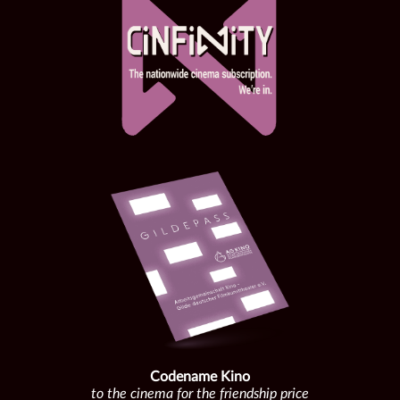
Codename Kino
to the cinema for the friendship price