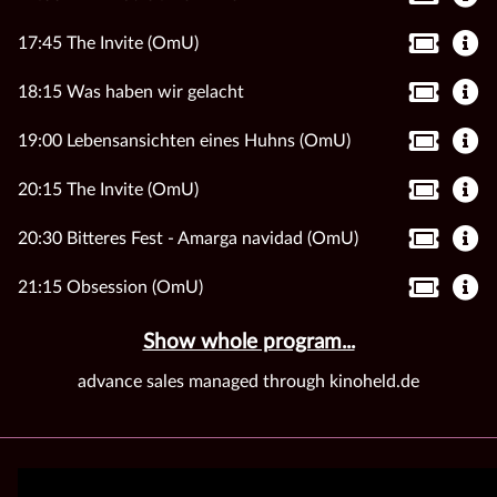
17:45 The Invite (OmU)
18:15 Was haben wir gelacht
19:00 Lebensansichten eines Huhns (OmU)
20:15 The Invite (OmU)
20:30 Bitteres Fest - Amarga navidad (OmU)
21:15 Obsession (OmU)
Show whole program...
advance sales managed through kinoheld.de