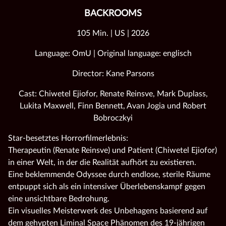
BACKROOMS
105 Min. | US | 2026
Language: OmU | Original language: englisch
Director: Kane Parsons
Cast: Chiwetel Ejiofor, Renate Reinsve, Mark Duplass,
Lukita Maxwell, Finn Bennett, Avan Jogia und Robert
Bobroczkyi
Star-besetztes Horrorfilmerlebnis:
Therapeutin (Renate Reinsve) und Patient (Chiwetel Ejiofor)
in einer Welt, in der die Realität aufhört zu existieren.
Eine beklemmende Odyssee durch endlose, sterile Räume
entpuppt sich als ein intensiver Überlebenskampf gegen
eine unsichtbare Bedrohung.
Ein visuelles Meisterwerk des Unbehagens basierend auf
dem gehypten Liminal Space Phänomen des 19-jährigen