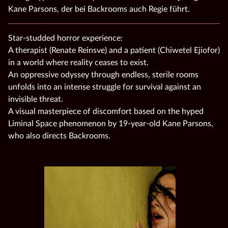
Kane Parsons, der bei Backrooms auch Regie führt.
Star-studded horror experience:
A therapist (Renate Reinsve) and a patient (Chiwetel Ejiofor)
in a world where reality ceases to exist.
An oppressive odyssey through endless, sterile rooms
unfolds into an intense struggle for survival against an
invisible threat.
A visual masterpiece of discomfort based on the hyped
Liminal Space phenomenon by 19-year-old Kane Parsons,
who also directs Backrooms.