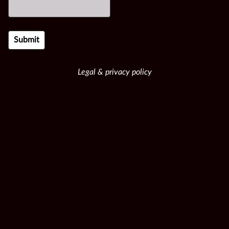
Legal & privacy policy