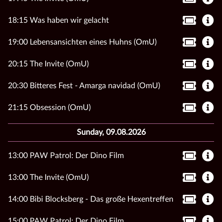
18:15 Was haben wir gelacht
19:00 Lebensansichten eines Huhns (OmU)
20:15 The Invite (OmU)
20:30 Bitteres Fest - Amarga navidad (OmU)
21:15 Obsession (OmU)
Sunday, 09.08.2026
13:00 PAW Patrol: Der Dino Film
13:00 The Invite (OmU)
14:00 Bibi Blocksberg - Das große Hexentreffen
15:00 PAW Patrol: Der Dino Film