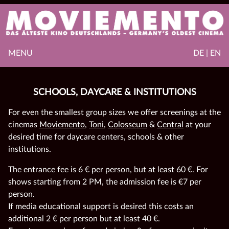
MENU
DE | EN
SCHOOLS, DAYCARE & INSTITUTIONS
For even the smallest group sizes we offer screenings at the
cinemas
Moviemento
,
Toni
,
Colosseum
&
Central
at your
desired time for daycare centers, schools & other
institutions.
The entrance fee is 6 € per person, but at least 60 €. For
shows starting from 2 PM, the admission fee is €7 per
person.
If media educational support is desired this costs an
additional 2 € per person but at least 40 €.