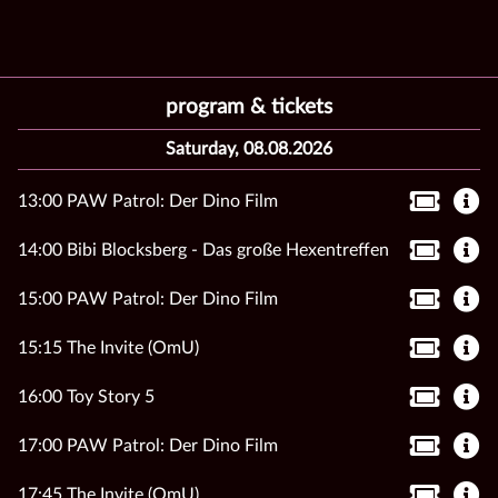
program & tickets
Saturday, 08.08.2026
13:00 PAW Patrol: Der Dino Film
14:00 Bibi Blocksberg - Das große Hexentreffen
15:00 PAW Patrol: Der Dino Film
15:15 The Invite (OmU)
16:00 Toy Story 5
17:00 PAW Patrol: Der Dino Film
17:45 The Invite (OmU)