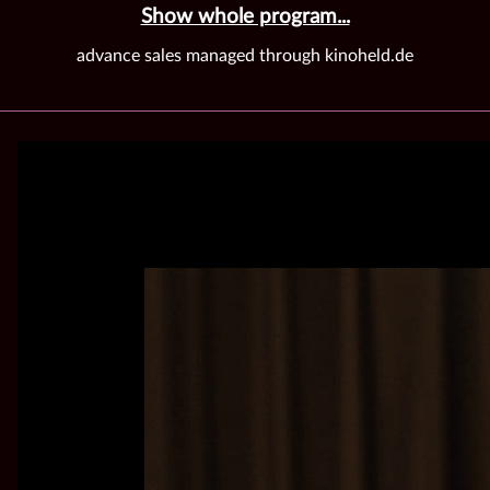
Show whole program...
advance sales managed through kinoheld.de