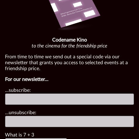
Codename Kino
to the cinema for the friendship price
From time to time we send out a special code via our
newsletter that grants you access to selected events at a
friendship price.
For our newsletter...
...subscribe:
...unsubscribe:
What is
7
+
3