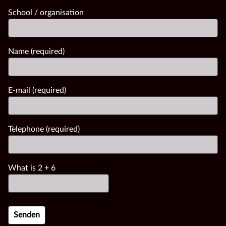
School / organisation
Name (required)
E-mail (required)
Telephone (required)
What is
2
+
6