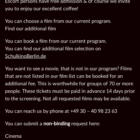
Escort persons have free admission & of course we invite
you to enjoy our excellent coffee!
You can choose a film from our current program.
Find our additional film
You can book a film from our current program.
You can find our additional film selection on
SchulkinoBerlin.de
You want to see a movie, that is not in our program? Films
that are not listed in our film list can be booked for an
additional fee. This is worthwhile for groups of 70 or more
people. These tickets must be paid in advance 14 days prior
to the screening. Not all requested films may be available.
You can reach us by phone at +49 30 – 40 98 23 63
You can submit a
non-binding
request here:
Cinema