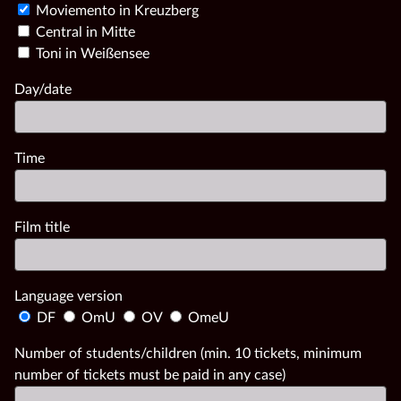
Moviemento in Kreuzberg
Central in Mitte
Toni in Weißensee
Day/date
Time
Film title
Language version
DF
OmU
OV
OmeU
Number of students/children (min. 10 tickets, minimum
number of tickets must be paid in any case)