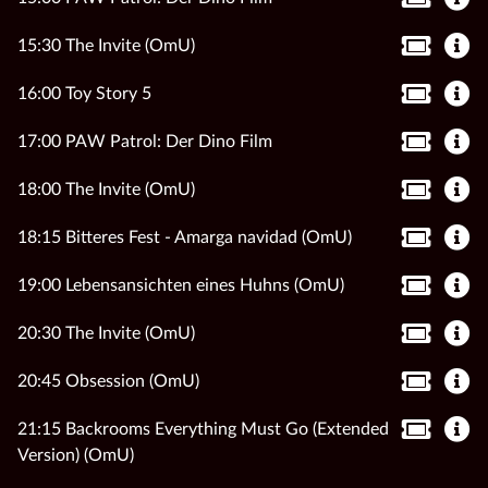
15:30 The Invite (OmU)
16:00 Toy Story 5
17:00 PAW Patrol: Der Dino Film
18:00 The Invite (OmU)
18:15 Bitteres Fest - Amarga navidad (OmU)
19:00 Lebensansichten eines Huhns (OmU)
20:30 The Invite (OmU)
20:45 Obsession (OmU)
21:15 Backrooms Everything Must Go (Extended
Version) (OmU)