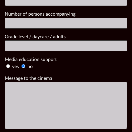
Number of persons accompanying
Grade level / daycare / adults
Media education support
yes
no
Message to the cinema