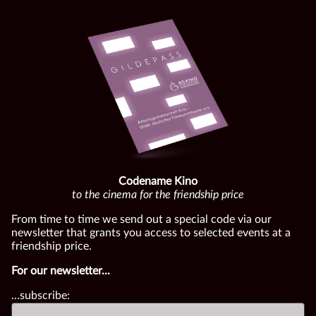
Codename Kino
to the cinema for the friendship price
From time to time we send out a special code via our
newsletter that grants you access to selected events at a
friendship price.
For our newsletter...
...subscribe: