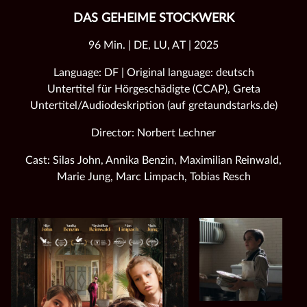
DAS GEHEIME STOCKWERK
96 Min. | DE, LU, AT | 2025
Language: DF | Original language: deutsch
Untertitel für Hörgeschädigte (CCAP), Greta
Untertitel/Audiodeskription (auf gretaundstarks.de)
Director: Norbert Lechner
Cast: Silas John, Annika Benzin, Maximilian Reinwald,
Marie Jung, Marc Limpach, Tobias Resch