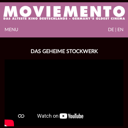
MENU
DE | EN
DAS GEHEIME STOCKWERK