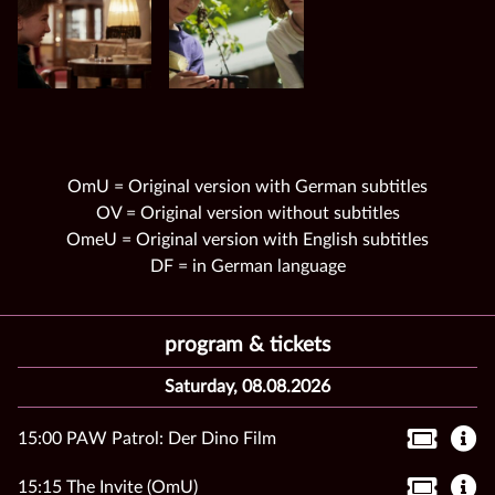
OmU = Original version with German subtitles
OV = Original version without subtitles
OmeU = Original version with English subtitles
DF = in German language
program & tickets
Saturday, 08.08.2026
15:00 PAW Patrol: Der Dino Film
15:15 The Invite (OmU)