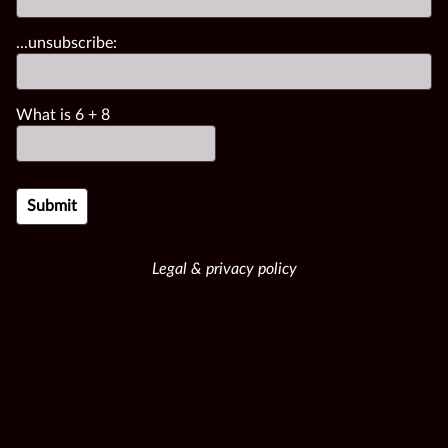
...unsubscribe:
What is
6
+
8
Legal & privacy policy