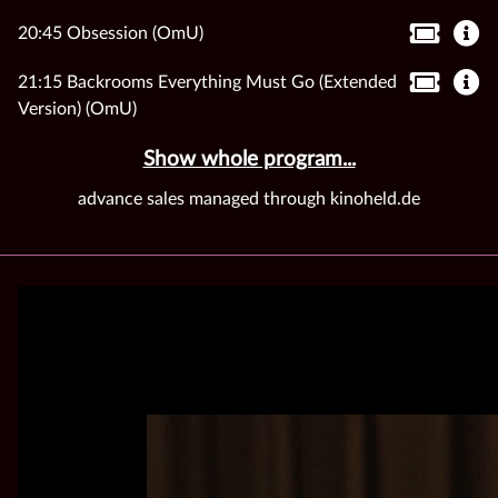
20:45 Obsession (OmU)
21:15 Backrooms Everything Must Go (Extended
Version) (OmU)
Show whole program...
advance sales managed through kinoheld.de