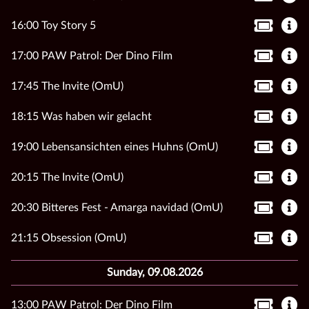
16:00 Toy Story 5
17:00 PAW Patrol: Der Dino Film
17:45 The Invite (OmU)
18:15 Was haben wir gelacht
19:00 Lebensansichten eines Huhns (OmU)
20:15 The Invite (OmU)
20:30 Bitteres Fest - Amarga navidad (OmU)
21:15 Obsession (OmU)
Sunday, 09.08.2026
13:00 PAW Patrol: Der Dino Film