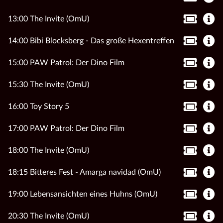
13:00 The Invite (OmU)
14:00 Bibi Blocksberg - Das große Hexentreffen
15:00 PAW Patrol: Der Dino Film
15:30 The Invite (OmU)
16:00 Toy Story 5
17:00 PAW Patrol: Der Dino Film
18:00 The Invite (OmU)
18:15 Bitteres Fest - Amarga navidad (OmU)
19:00 Lebensansichten eines Huhns (OmU)
20:30 The Invite (OmU)