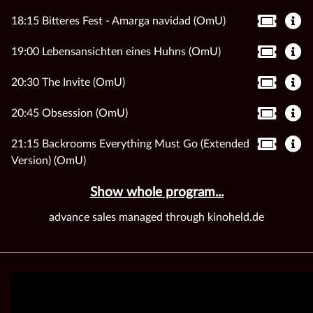
18:15 Bitteres Fest - Amarga navidad (OmU)
19:00 Lebensansichten eines Huhns (OmU)
20:30 The Invite (OmU)
20:45 Obsession (OmU)
21:15 Backrooms Everything Must Go (Extended
Version) (OmU)
Show whole program...
advance sales managed through kinoheld.de