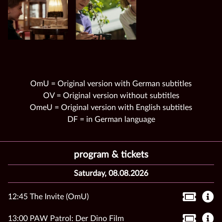
OmU = Original version with German subtitles
OV = Original version without subtitles
OmeU = Original version with English subtitles
DF = in German language
program & tickets
Saturday, 08.08.2026
12:45 The Invite (OmU)
13:00 PAW Patrol: Der Dino Film