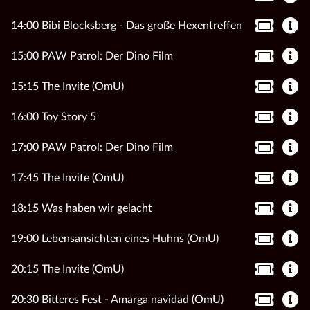
14:00 Bibi Blocksberg - Das große Hexentreffen
15:00 PAW Patrol: Der Dino Film
15:15 The Invite (OmU)
16:00 Toy Story 5
17:00 PAW Patrol: Der Dino Film
17:45 The Invite (OmU)
18:15 Was haben wir gelacht
19:00 Lebensansichten eines Huhns (OmU)
20:15 The Invite (OmU)
20:30 Bitteres Fest - Amarga navidad (OmU)