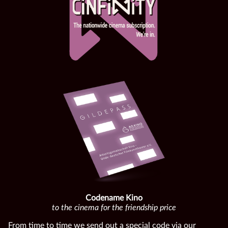
Codename Kino
to the cinema for the friendship price
From time to time we send out a special code via our