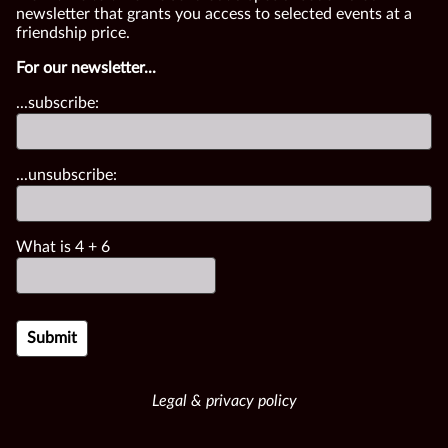
newsletter that grants you access to selected events at a
friendship price.
For our newsletter...
...subscribe:
...unsubscribe:
What is
4
+
6
Legal & privacy policy