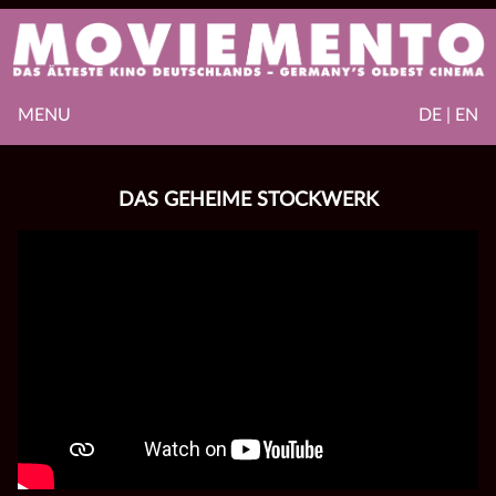
MENU
DE | EN
DAS GEHEIME STOCKWERK