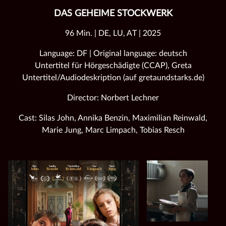
DAS GEHEIME STOCKWERK
96 Min. | DE, LU, AT | 2025
Language: DF | Original language: deutsch
Untertitel für Hörgeschädigte (CCAP), Greta
Untertitel/Audiodeskription (auf gretaundstarks.de)
Director: Norbert Lechner
Cast: Silas John, Annika Benzin, Maximilian Reinwald,
Marie Jung, Marc Limpach, Tobias Resch