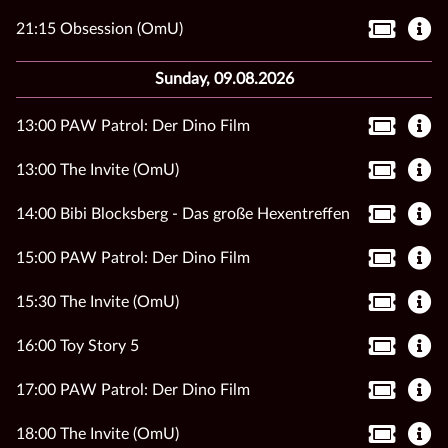
21:15 Obsession (OmU)
Sunday, 09.08.2026
13:00 PAW Patrol: Der Dino Film
13:00 The Invite (OmU)
14:00 Bibi Blocksberg - Das große Hexentreffen
15:00 PAW Patrol: Der Dino Film
15:30 The Invite (OmU)
16:00 Toy Story 5
17:00 PAW Patrol: Der Dino Film
18:00 The Invite (OmU)