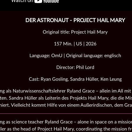
DER ASTRONAUT - PROJECT HAIL MARY
Original title: Project Hail Mary
157 Min. | US | 2026
Language: OmU | Original language: englisch
Director: Phil Lord
Cast: Ryan Gosling, Sandra Hüller, Ken Leung
ng als Naturwissenschaftslehrer Ryland Grace – allein im All mit 
ten. Sandra Hüller als Leiterin des Projekts Hail Mary, die die M
niert. Vielleicht kommt Hilfe von einem Außerirdischen, dem G
ng as science teacher Ryland Grace – alone in space on a mission
ler as the head of Project Hail Mary, coordinating the mission 