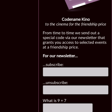
Codename Kino
to the cinema for the friendship price
From time to time we send out a
special code via our newsletter that
grants you access to selected events
at a friendship price.
For our newsletter...
...subscribe:
...unsubscribe:
What is
9
+
7