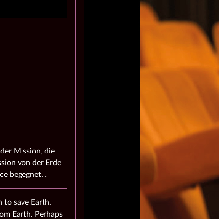
der Mission, die
ission von der Erde
race begegnet…
 to save Earth.
from Earth. Perhaps