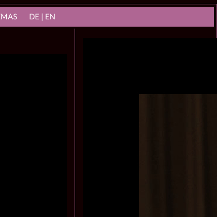
NEMAS
DE | EN