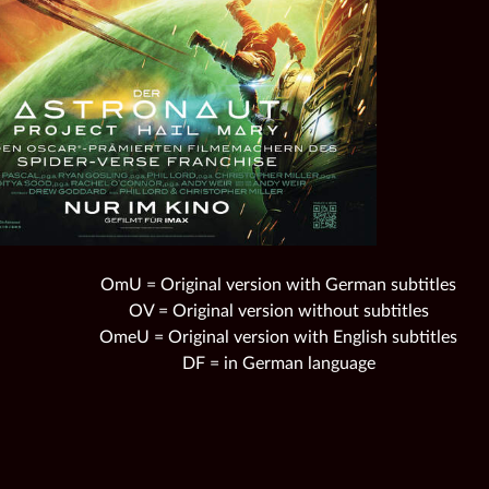
OmU = Original version with German subtitles
OV = Original version without subtitles
OmeU = Original version with English subtitles
DF = in German language