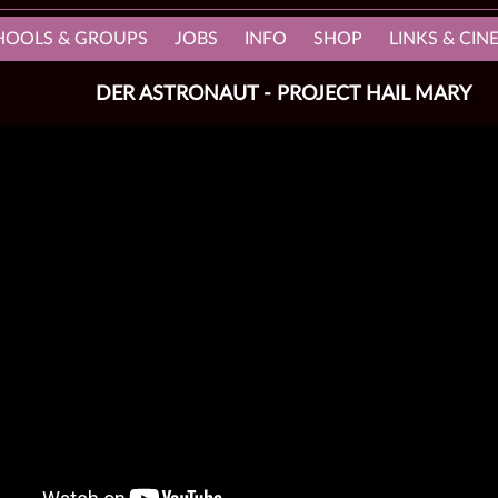
HOOLS & GROUPS
JOBS
INFO
SHOP
LINKS & CI
DER ASTRONAUT - PROJECT HAIL MARY