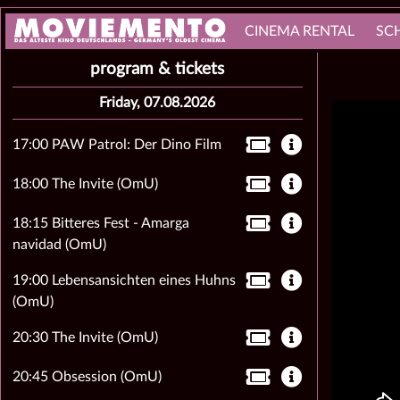
CINEMA RENTAL
SC
program & tickets
Friday, 07.08.2026
17:00 PAW Patrol: Der Dino Film
18:00 The Invite (OmU)
18:15 Bitteres Fest - Amarga
navidad (OmU)
19:00 Lebensansichten eines Huhns
(OmU)
20:30 The Invite (OmU)
20:45 Obsession (OmU)