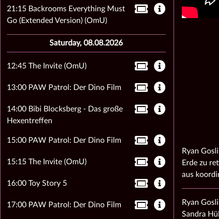
21:15 Backrooms Everything Must
Go (Extended Version) (OmU)
Saturday, 08.08.2026
12:45 The Invite (OmU)
13:00 PAW Patrol: Der Dino Film
14:00 Bibi Blocksberg - Das große
Hexentreffen
15:00 PAW Patrol: Der Dino Film
Ryan Gosli
15:15 The Invite (OmU)
Erde zu ret
aus koordi
16:00 Toy Story 5
Ryan Gosli
17:00 PAW Patrol: Der Dino Film
Sandra Hül