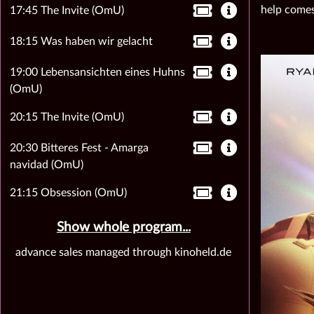
help comes
17:45 The Invite (OmU)
18:15 Was haben wir gelacht
19:00 Lebensansichten eines Huhns
(OmU)
20:15 The Invite (OmU)
20:30 Bitteres Fest - Amarga
navidad (OmU)
21:15 Obsession (OmU)
Show whole program...
advance sales managed through kinoheld.de