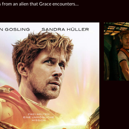
 from an alien that Grace encounters…