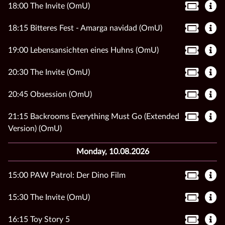
18:00 The Invite (OmU)
18:15 Bitteres Fest - Amarga navidad (OmU)
19:00 Lebensansichten eines Huhns (OmU)
20:30 The Invite (OmU)
20:45 Obsession (OmU)
21:15 Backrooms Everything Must Go (Extended
Version) (OmU)
Monday, 10.08.2026
15:00 PAW Patrol: Der Dino Film
15:30 The Invite (OmU)
16:15 Toy Story 5