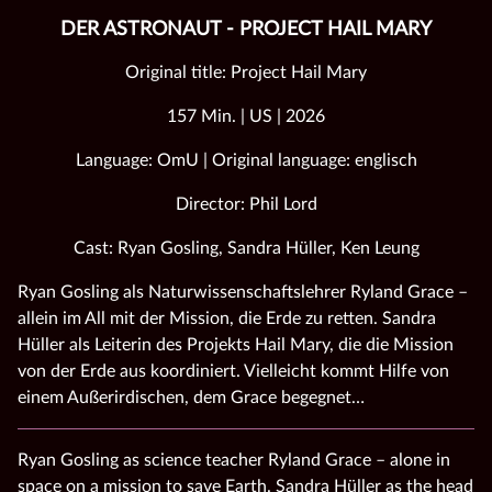
DER ASTRONAUT - PROJECT HAIL MARY
Original title: Project Hail Mary
157 Min. | US | 2026
Language: OmU | Original language: englisch
Director: Phil Lord
Cast: Ryan Gosling, Sandra Hüller, Ken Leung
Ryan Gosling als Naturwissenschaftslehrer Ryland Grace –
allein im All mit der Mission, die Erde zu retten. Sandra
Hüller als Leiterin des Projekts Hail Mary, die die Mission
von der Erde aus koordiniert. Vielleicht kommt Hilfe von
einem Außerirdischen, dem Grace begegnet…
Ryan Gosling as science teacher Ryland Grace – alone in
space on a mission to save Earth. Sandra Hüller as the head