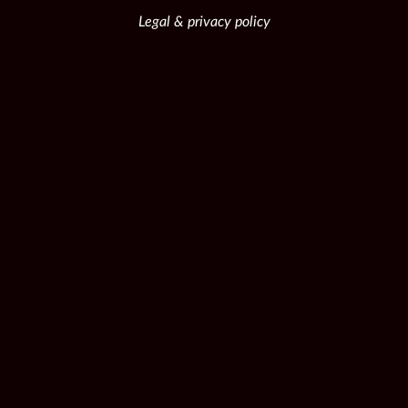
Legal & privacy policy