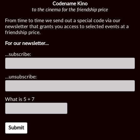
Codename Kino
to the cinema for the friendship price
From time to time we send out a special code via our
newsletter that grants you access to selected events at a
friendship price.
For our newsletter...
...subscribe:
...unsubscribe:
What is
5
+
7