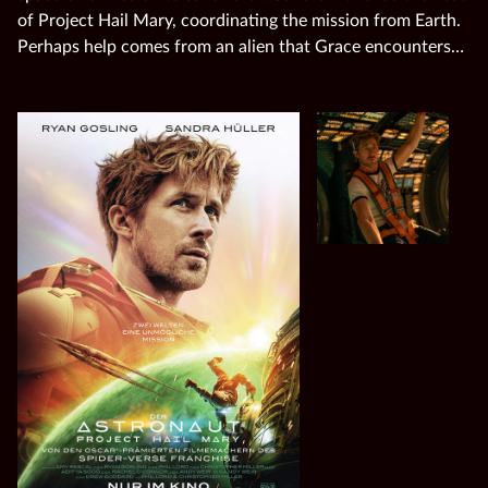
of Project Hail Mary, coordinating the mission from Earth.
Perhaps help comes from an alien that Grace encounters…