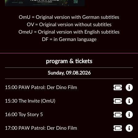
OmU = Original version with German subtitles
OV = Original version without subtitles
OmeU = Original version with English subtitles
DF = in German language
program & tickets
Sunday, 09.08.2026
15:00 PAW Patrol: Der Dino Film
15:30 The Invite (OmU)
16:00 Toy Story 5
17:00 PAW Patrol: Der Dino Film