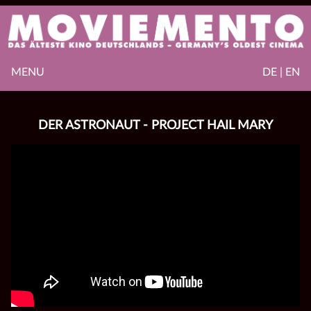
MENU
DE | EN
DER ASTRONAUT - PROJECT HAIL MARY