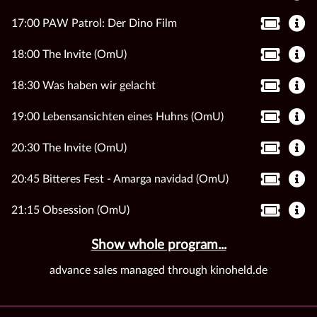
17:00 PAW Patrol: Der Dino Film
18:00 The Invite (OmU)
18:30 Was haben wir gelacht
19:00 Lebensansichten eines Huhns (OmU)
20:30 The Invite (OmU)
20:45 Bitteres Fest - Amarga navidad (OmU)
21:15 Obsession (OmU)
Show whole program...
advance sales managed through kinoheld.de