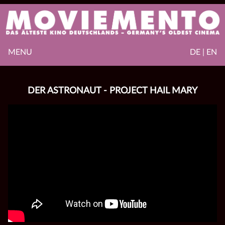
MENU
DE | EN
DER ASTRONAUT - PROJECT HAIL MARY