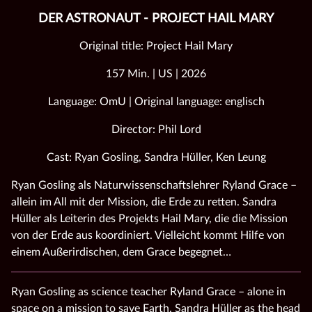
DER ASTRONAUT - PROJECT HAIL MARY
Original title: Project Hail Mary
157 Min. | US | 2026
Language: OmU | Original language: englisch
Director: Phil Lord
Cast: Ryan Gosling, Sandra Hüller, Ken Leung
Ryan Gosling als Naturwissenschaftslehrer Ryland Grace –
allein im All mit der Mission, die Erde zu retten. Sandra
Hüller als Leiterin des Projekts Hail Mary, die die Mission
von der Erde aus koordiniert. Vielleicht kommt Hilfe von
einem Außerirdischen, dem Grace begegnet…
Ryan Gosling as science teacher Ryland Grace – alone in
space on a mission to save Earth. Sandra Hüller as the head