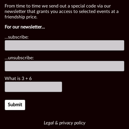
From time to time we send out a special code via our
newsletter that grants you access to selected events at a
friendship price.
For our newsletter...
...subscribe:
...unsubscribe:
What is
3
+
6
Legal & privacy policy