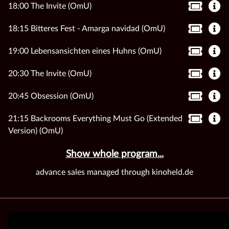
18:00 The Invite (OmU)
18:15 Bitteres Fest - Amarga navidad (OmU)
19:00 Lebensansichten eines Huhns (OmU)
20:30 The Invite (OmU)
20:45 Obsession (OmU)
21:15 Backrooms Everything Must Go (Extended
Version) (OmU)
Show whole program...
advance sales managed through kinoheld.de