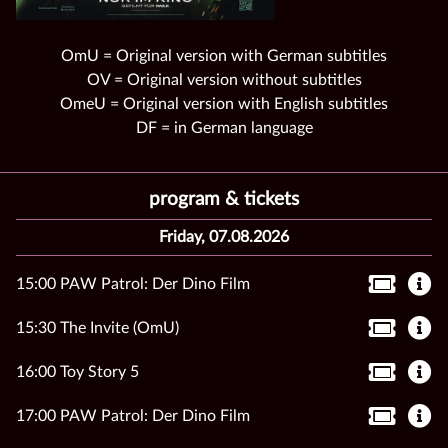
OmU = Original version with German subtitles
OV = Original version without subtitles
OmeU = Original version with English subtitles
DF = in German language
program & tickets
Friday, 07.08.2026
15:00 PAW Patrol: Der Dino Film
15:30 The Invite (OmU)
16:00 Toy Story 5
17:00 PAW Patrol: Der Dino Film