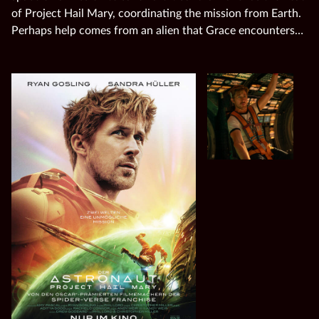
of Project Hail Mary, coordinating the mission from Earth.
Perhaps help comes from an alien that Grace encounters…