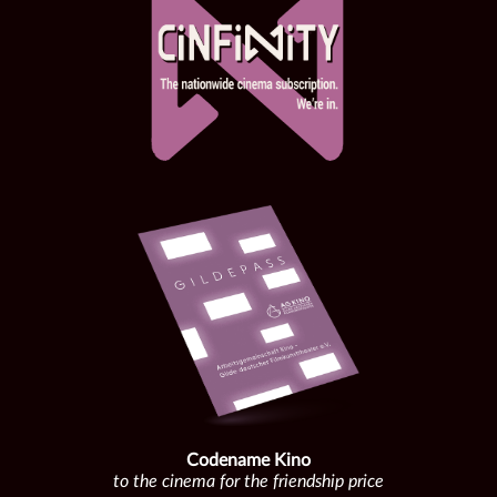
Codename Kino
to the cinema for the friendship price