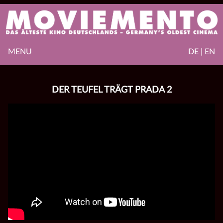
MENU
DE | EN
DER TEUFEL TRÄGT PRADA 2