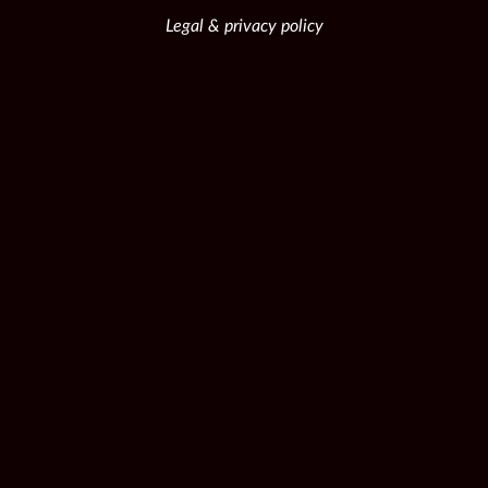
Legal & privacy policy