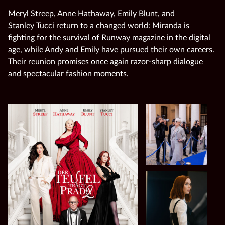
Meryl Streep, Anne Hathaway, Emily Blunt, and
Stanley Tucci return to a changed world: Miranda is
fighting for the survival of Runway magazine in the digital
age, while Andy and Emily have pursued their own careers.
Their reunion promises once again razor‑sharp dialogue
and spectacular fashion moments.