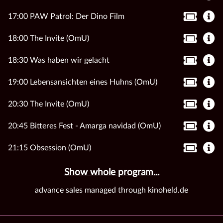
17:00 PAW Patrol: Der Dino Film
18:00 The Invite (OmU)
18:30 Was haben wir gelacht
19:00 Lebensansichten eines Huhns (OmU)
20:30 The Invite (OmU)
20:45 Bitteres Fest - Amarga navidad (OmU)
21:15 Obsession (OmU)
Show whole program...
advance sales managed through kinoheld.de