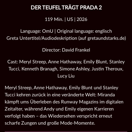
DER TEUFEL TRÄGT PRADA 2
119 Min. | US | 2026
Language: OmU | Original language: englisch
Greta Untertitel/Audiodeskription (auf gretaundstarks.de)
Director: David Frankel
Cast: Meryl Streep, Anne Hathaway, Emily Blunt, Stanley
Tucci, Kenneth Branagh, Simone Ashley, Justin Theroux,
Lucy Liu
Meryl Streep, Anne Hathaway, Emily Blunt und Stanley
Tucci kehren zurück in eine veränderte Welt: Miranda
kämpft ums Überleben des Runway Magazins im digitalen
Zeitalter, während Andy und Emily eigenen Karrieren
verfolgt haben – das Wiedersehen verspricht erneut
scharfe Zungen und große Mode‑Momente.