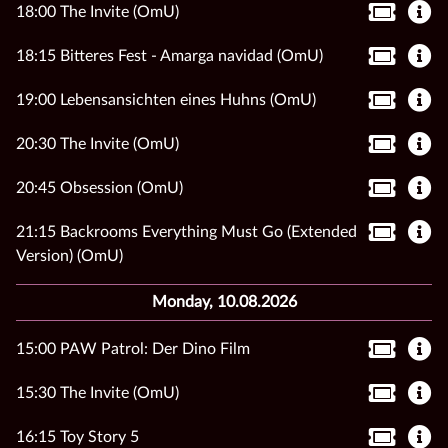
18:00 The Invite (OmU)
18:15 Bitteres Fest - Amarga navidad (OmU)
19:00 Lebensansichten eines Huhns (OmU)
20:30 The Invite (OmU)
20:45 Obsession (OmU)
21:15 Backrooms Everything Must Go (Extended
Version) (OmU)
Monday, 10.08.2026
15:00 PAW Patrol: Der Dino Film
15:30 The Invite (OmU)
16:15 Toy Story 5