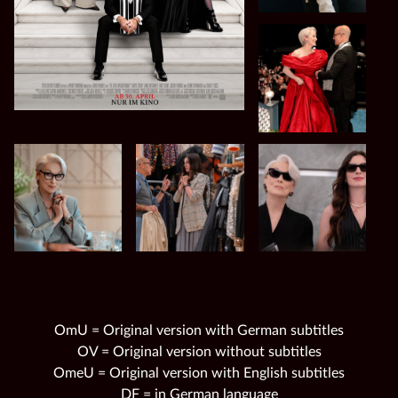
OmU = Original version with German subtitles
OV = Original version without subtitles
OmeU = Original version with English subtitles
DF = in German language