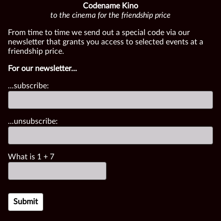
Codename Kino
to the cinema for the friendship price
From time to time we send out a special code via our
newsletter that grants you access to selected events at a
friendship price.
For our newsletter...
...subscribe:
...unsubscribe:
What is
1
+
7