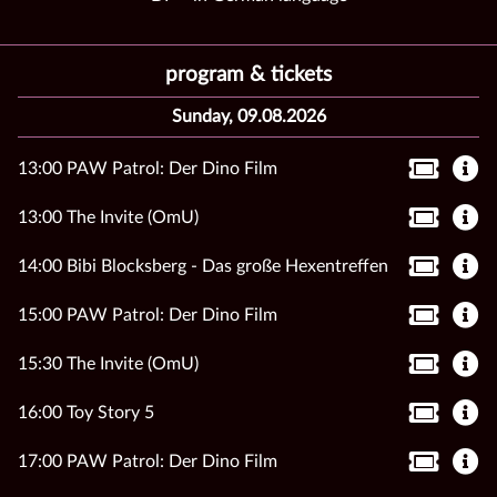
program & tickets
Sunday, 09.08.2026
13:00 PAW Patrol: Der Dino Film
13:00 The Invite (OmU)
14:00 Bibi Blocksberg - Das große Hexentreffen
15:00 PAW Patrol: Der Dino Film
15:30 The Invite (OmU)
16:00 Toy Story 5
17:00 PAW Patrol: Der Dino Film