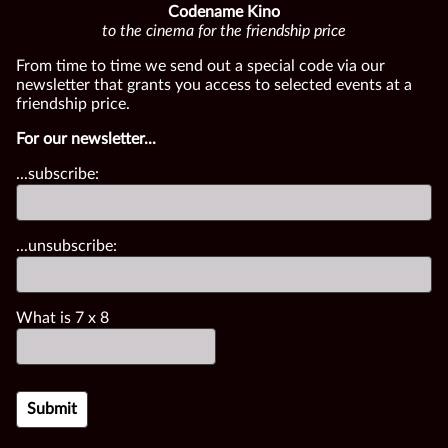
Codename Kino
to the cinema for the friendship price
From time to time we send out a special code via our
newsletter that grants you access to selected events at a
friendship price.
For our newsletter...
...subscribe:
...unsubscribe:
What is
7
x
8