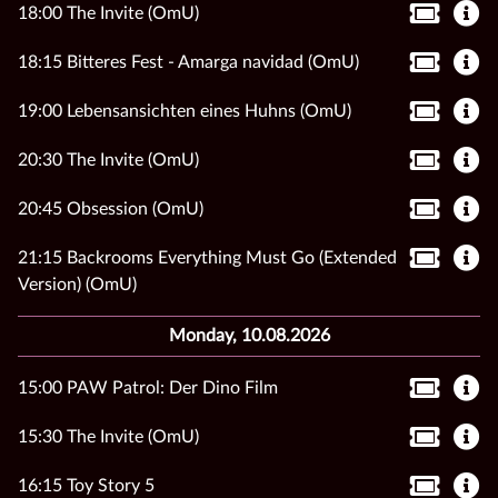
18:00 The Invite (OmU)
18:15 Bitteres Fest - Amarga navidad (OmU)
19:00 Lebensansichten eines Huhns (OmU)
20:30 The Invite (OmU)
20:45 Obsession (OmU)
21:15 Backrooms Everything Must Go (Extended
Version) (OmU)
Monday, 10.08.2026
15:00 PAW Patrol: Der Dino Film
15:30 The Invite (OmU)
16:15 Toy Story 5