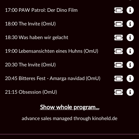
17:00 PAW Patrol: Der Dino Film
18:00 The Invite (OmU)
18:30 Was haben wir gelacht
19:00 Lebensansichten eines Huhns (OmU)
20:30 The Invite (OmU)
20:45 Bitteres Fest - Amarga navidad (OmU)
21:15 Obsession (OmU)
Show whole program...
advance sales managed through kinoheld.de