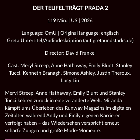
DER TEUFEL TRÄGT PRADA 2
119 Min. | US | 2026
Language: OmU | Original language: englisch
Greta Untertitel/Audiodeskription (auf gretaundstarks.de)
Director: David Frankel
Cast: Meryl Streep, Anne Hathaway, Emily Blunt, Stanley
Tucci, Kenneth Branagh, Simone Ashley, Justin Theroux,
Lucy Liu
Meryl Streep, Anne Hathaway, Emily Blunt und Stanley
Tucci kehren zurück in eine veränderte Welt: Miranda
kämpft ums Überleben des Runway Magazins im digitalen
Zeitalter, während Andy und Emily eigenen Karrieren
verfolgt haben – das Wiedersehen verspricht erneut
scharfe Zungen und große Mode‑Momente.