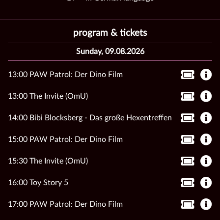
program & tickets
Sunday, 09.08.2026
13:00 PAW Patrol: Der Dino Film
13:00 The Invite (OmU)
14:00 Bibi Blocksberg - Das große Hexentreffen
15:00 PAW Patrol: Der Dino Film
15:30 The Invite (OmU)
16:00 Toy Story 5
17:00 PAW Patrol: Der Dino Film