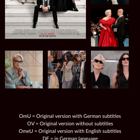
OmU = Original version with German subtitles
OV = Original version without subtitles
OmeU = Original version with English subtitles
DF = in German language