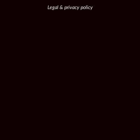
Legal & privacy policy