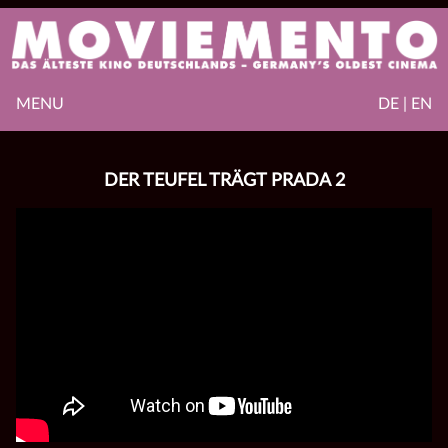
MENU
DE | EN
DER TEUFEL TRÄGT PRADA 2