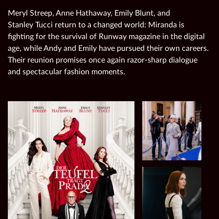
Meryl Streep, Anne Hathaway, Emily Blunt, and
Stanley Tucci return to a changed world: Miranda is
fighting for the survival of Runway magazine in the digital
age, while Andy and Emily have pursued their own careers.
Their reunion promises once again razor‑sharp dialogue
and spectacular fashion moments.