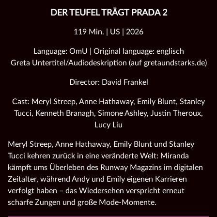
DER TEUFEL TRÄGT PRADA 2
119 Min. | US | 2026
Language: OmU | Original language: englisch
Greta Untertitel/Audiodeskription (auf gretaundstarks.de)
Director: David Frankel
Cast: Meryl Streep, Anne Hathaway, Emily Blunt, Stanley
Tucci, Kenneth Branagh, Simone Ashley, Justin Theroux,
Lucy Liu
Meryl Streep, Anne Hathaway, Emily Blunt und Stanley
Tucci kehren zurück in eine veränderte Welt: Miranda
kämpft ums Überleben des Runway Magazins im digitalen
Zeitalter, während Andy und Emily eigenen Karrieren
verfolgt haben – das Wiedersehen verspricht erneut
scharfe Zungen und große Mode‑Momente.