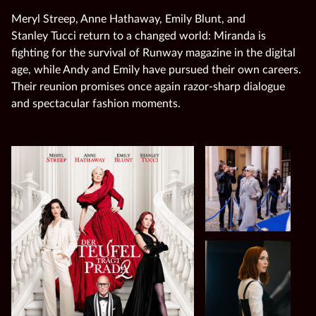
Meryl Streep, Anne Hathaway, Emily Blunt, and
Stanley Tucci return to a changed world: Miranda is
fighting for the survival of Runway magazine in the digital
age, while Andy and Emily have pursued their own careers.
Their reunion promises once again razor‑sharp dialogue
and spectacular fashion moments.