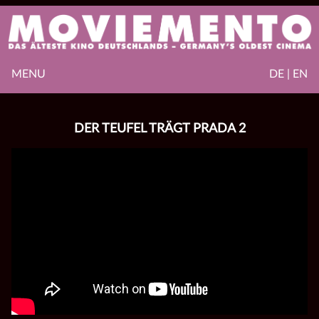
MENU
DE | EN
DER TEUFEL TRÄGT PRADA 2