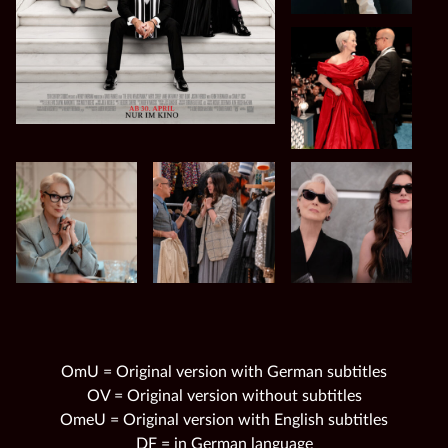
OmU = Original version with German subtitles
OV = Original version without subtitles
OmeU = Original version with English subtitles
DF = in German language