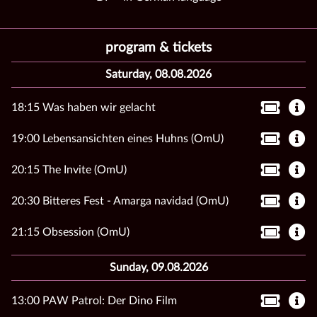
program & tickets
Saturday, 08.08.2026
18:15 Was haben wir gelacht
19:00 Lebensansichten eines Huhns (OmU)
20:15 The Invite (OmU)
20:30 Bitteres Fest - Amarga navidad (OmU)
21:15 Obsession (OmU)
Sunday, 09.08.2026
13:00 PAW Patrol: Der Dino Film