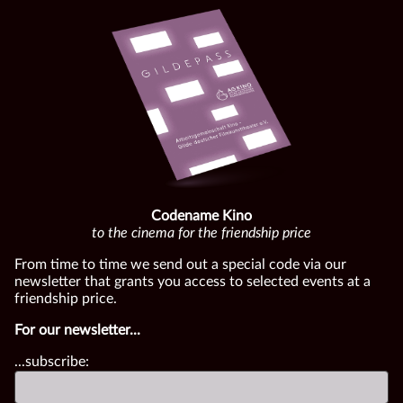
Codename Kino
to the cinema for the friendship price
From time to time we send out a special code via our
newsletter that grants you access to selected events at a
friendship price.
For our newsletter...
...subscribe: