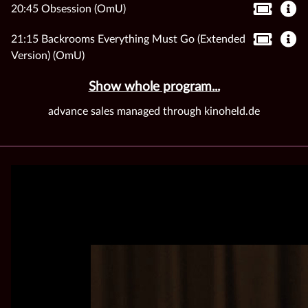
20:45 Obsession (OmU)
21:15 Backrooms Everything Must Go (Extended
Version) (OmU)
Show whole program...
advance sales managed through kinoheld.de