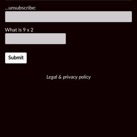
...unsubscribe:
What is
9
x
2
Legal & privacy policy