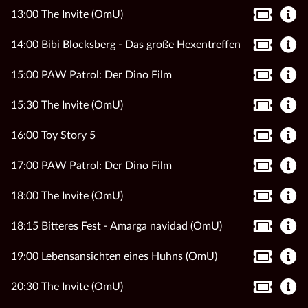
13:00 The Invite (OmU)
14:00 Bibi Blocksberg - Das große Hexentreffen
15:00 PAW Patrol: Der Dino Film
15:30 The Invite (OmU)
16:00 Toy Story 5
17:00 PAW Patrol: Der Dino Film
18:00 The Invite (OmU)
18:15 Bitteres Fest - Amarga navidad (OmU)
19:00 Lebensansichten eines Huhns (OmU)
20:30 The Invite (OmU)