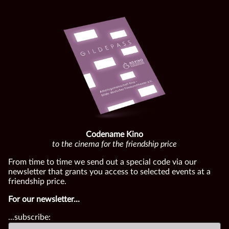
Codename Kino
to the cinema for the friendship price
From time to time we send out a special code via our
newsletter that grants you access to selected events at a
friendship price.
For our newsletter...
...subscribe: