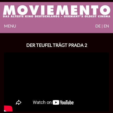
MENU
DE | EN
DER TEUFEL TRÄGT PRADA 2