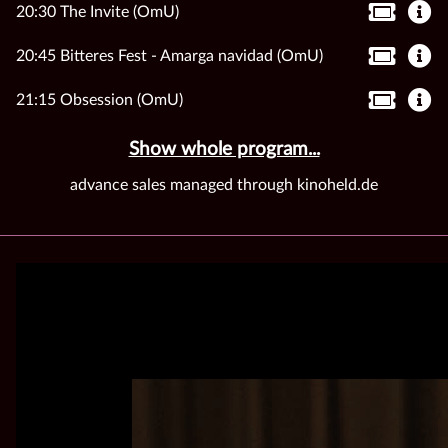
20:30 The Invite (OmU)
20:45 Bitteres Fest - Amarga navidad (OmU)
21:15 Obsession (OmU)
Show whole program...
advance sales managed through kinoheld.de