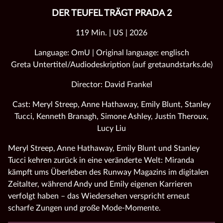
DER TEUFEL TRÄGT PRADA 2
119 Min. | US | 2026
Language: OmU | Original language: englisch
Greta Untertitel/Audiodeskription (auf gretaundstarks.de)
Director: David Frankel
Cast: Meryl Streep, Anne Hathaway, Emily Blunt, Stanley
Tucci, Kenneth Branagh, Simone Ashley, Justin Theroux,
Lucy Liu
Meryl Streep, Anne Hathaway, Emily Blunt und Stanley
Tucci kehren zurück in eine veränderte Welt: Miranda
kämpft ums Überleben des Runway Magazins im digitalen
Zeitalter, während Andy und Emily eigenen Karrieren
verfolgt haben – das Wiedersehen verspricht erneut
scharfe Zungen und große Mode‑Momente.