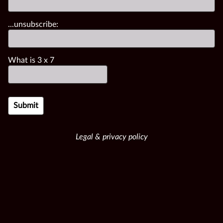
...unsubscribe:
What is
3
x
7
Legal & privacy policy