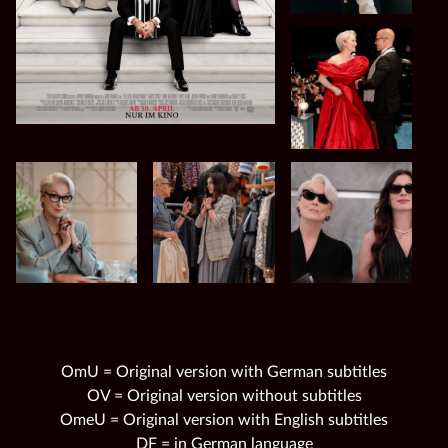
OmU = Original version with German subtitles
OV = Original version without subtitles
OmeU = Original version with English subtitles
DF = in German language