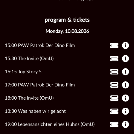
program & tickets
Monday, 10.08.2026
15:00 PAW Patrol: Der Dino Film
15:30 The Invite (OmU)
16:15 Toy Story 5
17:00 PAW Patrol: Der Dino Film
18:00 The Invite (OmU)
18:30 Was haben wir gelacht
19:00 Lebensansichten eines Huhns (OmU)