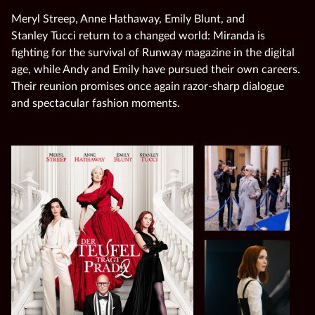
Meryl Streep, Anne Hathaway, Emily Blunt, and
Stanley Tucci return to a changed world: Miranda is
fighting for the survival of Runway magazine in the digital
age, while Andy and Emily have pursued their own careers.
Their reunion promises once again razor‑sharp dialogue
and spectacular fashion moments.