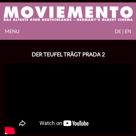
MENU
DE | EN
DER TEUFEL TRÄGT PRADA 2