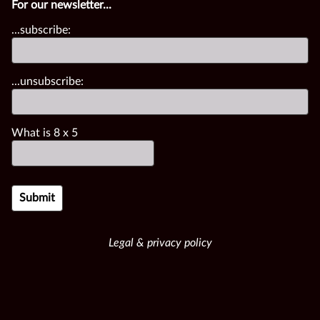
For our newsletter...
...subscribe:
...unsubscribe:
What is
8
x
5
Legal & privacy policy