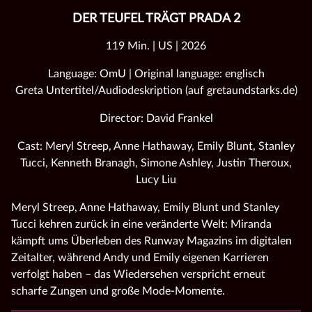
DER TEUFEL TRÄGT PRADA 2
119 Min. | US | 2026
Language: OmU | Original language: englisch
Greta Untertitel/Audiodeskription (auf gretaundstarks.de)
Director: David Frankel
Cast: Meryl Streep, Anne Hathaway, Emily Blunt, Stanley
Tucci, Kenneth Branagh, Simone Ashley, Justin Theroux,
Lucy Liu
Meryl Streep, Anne Hathaway, Emily Blunt und Stanley
Tucci kehren zurück in eine veränderte Welt: Miranda
kämpft ums Überleben des Runway Magazins im digitalen
Zeitalter, während Andy und Emily eigenen Karrieren
verfolgt haben – das Wiedersehen verspricht erneut
scharfe Zungen und große Mode‑Momente.