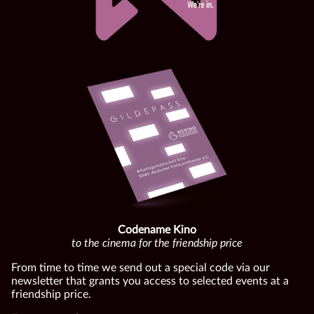
Codename Kino
to the cinema for the friendship price
From time to time we send out a special code via our
newsletter that grants you access to selected events at a
friendship price.