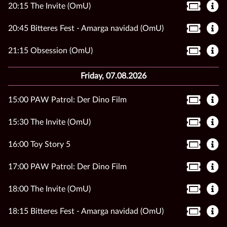
20:15 The Invite (OmU)
20:45 Bitteres Fest - Amarga navidad (OmU)
21:15 Obsession (OmU)
Friday, 07.08.2026
15:00 PAW Patrol: Der Dino Film
15:30 The Invite (OmU)
16:00 Toy Story 5
17:00 PAW Patrol: Der Dino Film
18:00 The Invite (OmU)
18:15 Bitteres Fest - Amarga navidad (OmU)