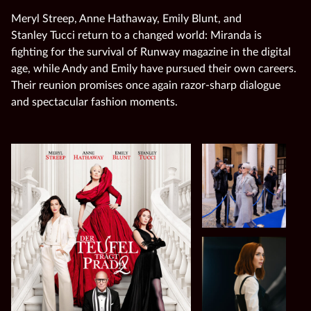
Meryl Streep, Anne Hathaway, Emily Blunt, and
Stanley Tucci return to a changed world: Miranda is
fighting for the survival of Runway magazine in the digital
age, while Andy and Emily have pursued their own careers.
Their reunion promises once again razor‑sharp dialogue
and spectacular fashion moments.