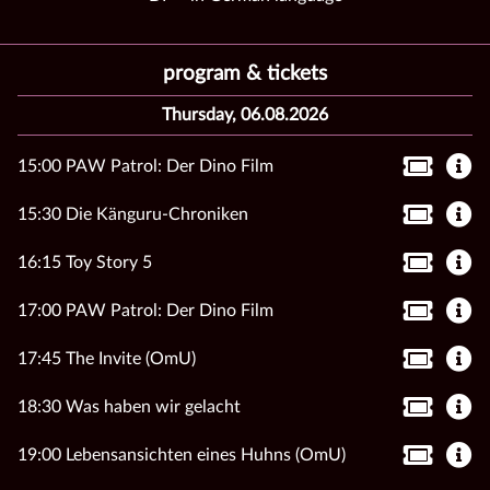
program & tickets
Thursday, 06.08.2026
15:00 PAW Patrol: Der Dino Film
15:30 Die Känguru-Chroniken
16:15 Toy Story 5
17:00 PAW Patrol: Der Dino Film
17:45 The Invite (OmU)
18:30 Was haben wir gelacht
19:00 Lebensansichten eines Huhns (OmU)