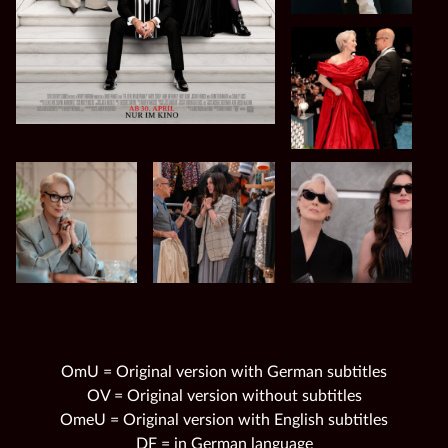
OmU = Original version with German subtitles
OV = Original version without subtitles
OmeU = Original version with English subtitles
DF = in German language