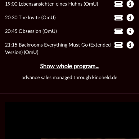
19:00 Lebensansichten eines Huhns (OmU)
20:30 The Invite (OmU)
20:45 Obsession (OmU)
21:15 Backrooms Everything Must Go (Extended
Version) (OmU)
Show whole program...
advance sales managed through kinoheld.de