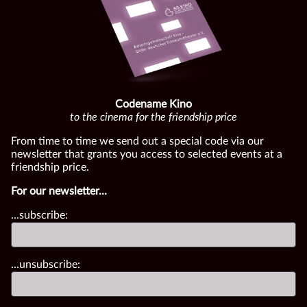
Codename Kino
to the cinema for the friendship price
From time to time we send out a special code via our
newsletter that grants you access to selected events at a
friendship price.
For our newsletter...
...subscribe:
...unsubscribe: