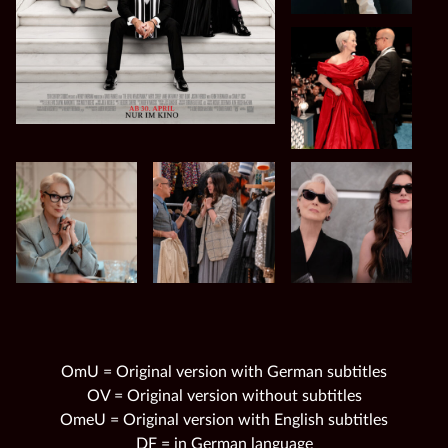
OmU = Original version with German subtitles
OV = Original version without subtitles
OmeU = Original version with English subtitles
DF = in German language