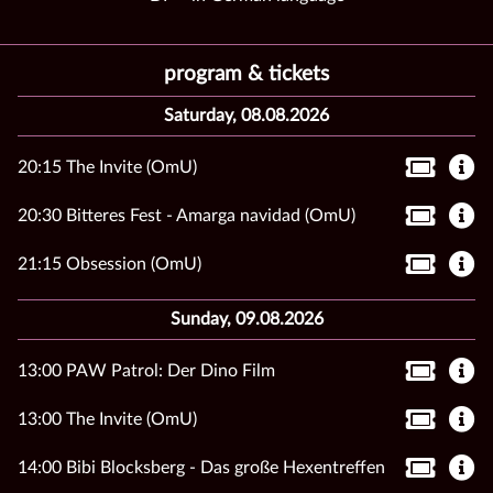
program & tickets
Saturday, 08.08.2026
20:15 The Invite (OmU)
20:30 Bitteres Fest - Amarga navidad (OmU)
21:15 Obsession (OmU)
Sunday, 09.08.2026
13:00 PAW Patrol: Der Dino Film
13:00 The Invite (OmU)
14:00 Bibi Blocksberg - Das große Hexentreffen