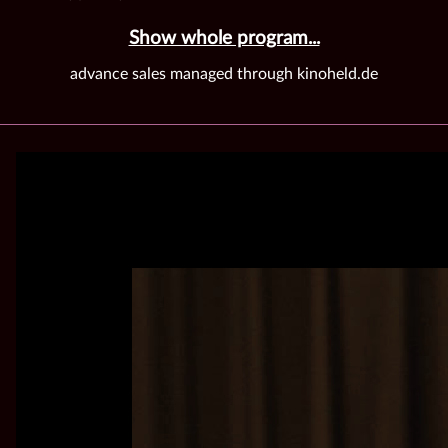
Show whole program...
advance sales managed through kinoheld.de