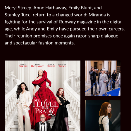
Meryl Streep, Anne Hathaway, Emily Blunt, and
Stanley Tucci return to a changed world: Miranda is
fighting for the survival of Runway magazine in the digital
age, while Andy and Emily have pursued their own careers.
Their reunion promises once again razor‑sharp dialogue
and spectacular fashion moments.