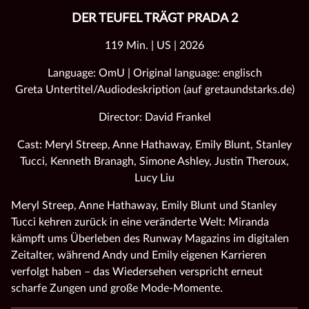
DER TEUFEL TRÄGT PRADA 2
119 Min. | US | 2026
Language: OmU | Original language: englisch
Greta Untertitel/Audiodeskription (auf gretaundstarks.de)
Director: David Frankel
Cast: Meryl Streep, Anne Hathaway, Emily Blunt, Stanley
Tucci, Kenneth Branagh, Simone Ashley, Justin Theroux,
Lucy Liu
Meryl Streep, Anne Hathaway, Emily Blunt und Stanley
Tucci kehren zurück in eine veränderte Welt: Miranda
kämpft ums Überleben des Runway Magazins im digitalen
Zeitalter, während Andy und Emily eigenen Karrieren
verfolgt haben – das Wiedersehen verspricht erneut
scharfe Zungen und große Mode‑Momente.