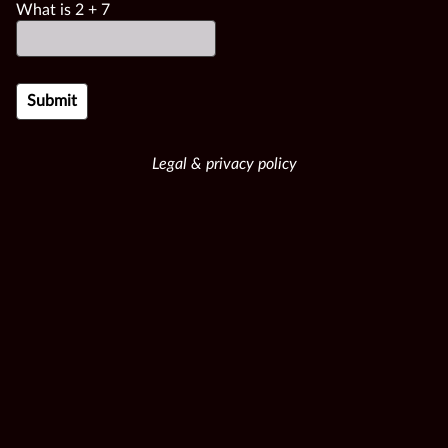
What is
2
+
7
Legal & privacy policy