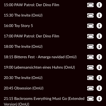
15:00 PAW Patrol: Der Dino Film
15:30 The Invite (OmU)
16:00 Toy Story 5
17:00 PAW Patrol: Der Dino Film
18:00 The Invite (OmU)
18:15 Bitteres Fest - Amarga navidad (OmU)
19:00 Lebensansichten eines Huhns (OmU)
20:30 The Invite (OmU)
20:45 Obsession (OmU)
21:15 Backrooms Everything Must Go (Extended
Version) (OmU)