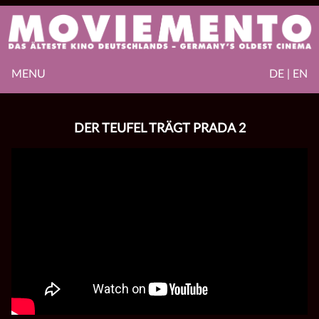
MENU
DE | EN
DER TEUFEL TRÄGT PRADA 2