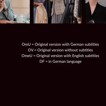
OmU = Original version with German subtitles
OV = Original version without subtitles
OmeU = Original version with English subtitles
DF = in German language