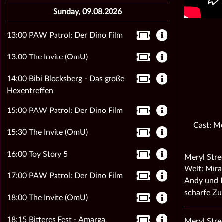
Sunday, 09.08.2026
13:00 PAW Patrol: Der Dino Film
13:00 The Invite (OmU)
14:00 Bibi Blocksberg - Das große
Hexentreffen
15:00 PAW Patrol: Der Dino Film
Cast: Me
15:30 The Invite (OmU)
16:00 Toy Story 5
Meryl Stre
Welt: Mira
17:00 PAW Patrol: Der Dino Film
Andy und E
scharfe Z
18:00 The Invite (OmU)
18:15 Bitteres Fest - Amarga
Meryl Stre