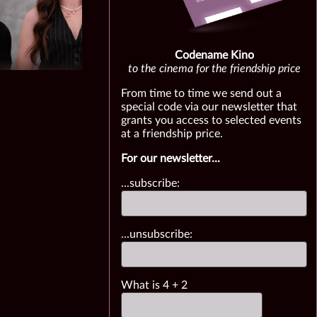
Codename Kino
to the cinema for the friendship price
From time to time we send out a
special code via our newsletter that
grants you access to selected events
at a friendship price.
For our newsletter...
...subscribe:
...unsubscribe:
What is
4
+
2