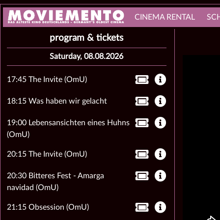
CINEMA RENTAL
SC
program & tickets
Saturday, 08.08.2026
17:45 The Invite (OmU)
18:15 Was haben wir gelacht
19:00 Lebensansichten eines Huhns
(OmU)
20:15 The Invite (OmU)
20:30 Bitteres Fest - Amarga
navidad (OmU)
21:15 Obsession (OmU)