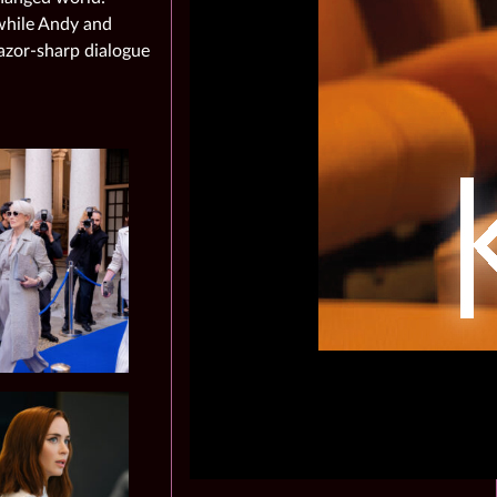
 while Andy and
azor‑sharp dialogue