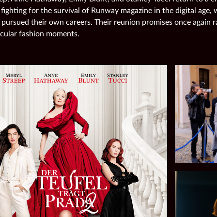
 fighting for the survival of Runway magazine in the digital age,
 pursued their own careers. Their reunion promises once again r
cular fashion moments.