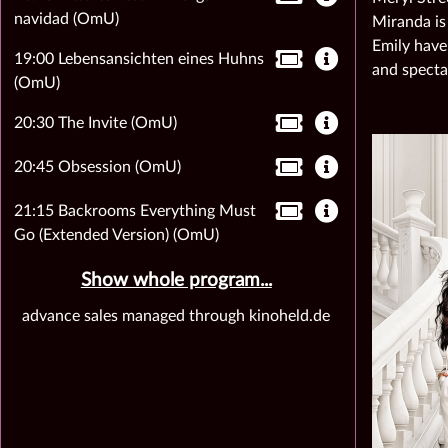
navidad (OmU)
Miranda is
Emily have
19:00 Lebensansichten eines Huhns
and specta
(OmU)
20:30 The Invite (OmU)
20:45 Obsession (OmU)
21:15 Backrooms Everything Must
Go (Extended Version) (OmU)
Show whole program...
advance sales managed through kinoheld.de