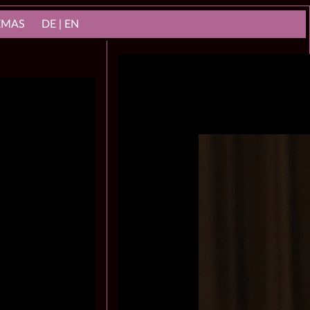
NEMAS
DE | EN