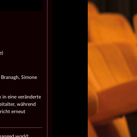
e)
h Branagh, Simone
 in eine veränderte
italter, während
richt erneut
changed world: