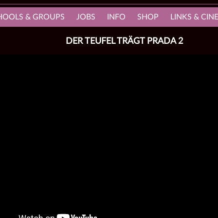
HOOLS & GROUPS
JOBS
INFO
SHOP
LINKS & CI
DER TEUFEL TRÄGT PRADA 2