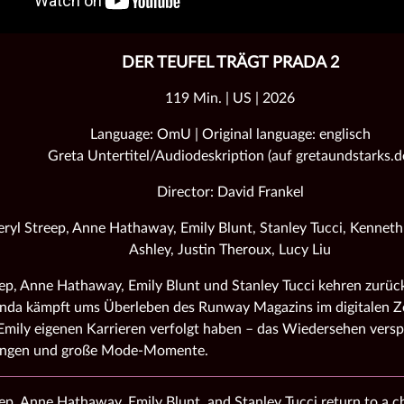
DER TEUFEL TRÄGT PRADA 2
119 Min. | US | 2026
Language: OmU | Original language: englisch
Greta Untertitel/Audiodeskription (auf gretaundstarks.d
Director: David Frankel
ryl Streep, Anne Hathaway, Emily Blunt, Stanley Tucci, Kennet
Ashley, Justin Theroux, Lucy Liu
ep, Anne Hathaway, Emily Blunt und Stanley Tucci kehren zurück
nda kämpft ums Überleben des Runway Magazins im digitalen Ze
mily eigenen Karrieren verfolgt haben – das Wiedersehen versp
ungen und große Mode‑Momente.
ep, Anne Hathaway, Emily Blunt, and Stanley Tucci return to a 