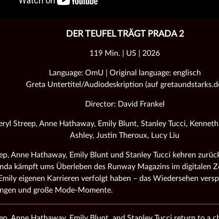
DER TEUFEL TRÄGT PRADA 2
119 Min. | US | 2026
Language: OmU | Original language: englisch
Greta Untertitel/Audiodeskription (auf gretaundstarks.d
Director: David Frankel
ryl Streep, Anne Hathaway, Emily Blunt, Stanley Tucci, Kennet
Ashley, Justin Theroux, Lucy Liu
ep, Anne Hathaway, Emily Blunt und Stanley Tucci kehren zurück
nda kämpft ums Überleben des Runway Magazins im digitalen Ze
mily eigenen Karrieren verfolgt haben – das Wiedersehen versp
ungen und große Mode‑Momente.
ep, Anne Hathaway, Emily Blunt, and Stanley Tucci return to a 