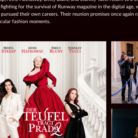
 fighting for the survival of Runway magazine in the digital age,
 pursued their own careers. Their reunion promises once again r
cular fashion moments.