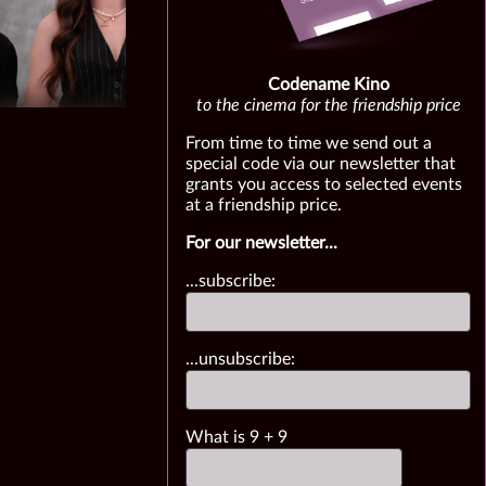
Codename Kino
to the cinema for the friendship price
From time to time we send out a
special code via our newsletter that
grants you access to selected events
at a friendship price.
For our newsletter...
...subscribe:
...unsubscribe:
What is
9
+
9