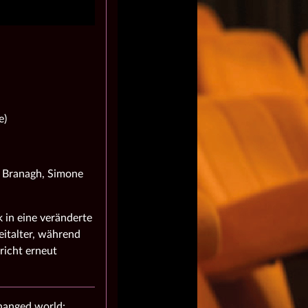
e)
h Branagh, Simone
 in eine veränderte
italter, während
richt erneut
changed world: