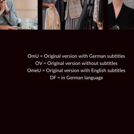
OmU = Original version with German subtitles
OV = Original version without subtitles
OmeU = Original version with English subtitles
DF = in German language