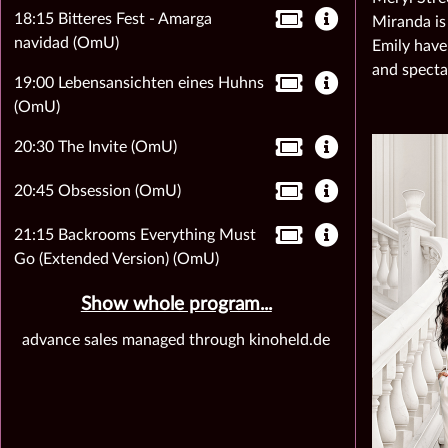
18:15 Bitteres Fest - Amarga
Miranda is
navidad (OmU)
Emily have
and specta
19:00 Lebensansichten eines Huhns
(OmU)
20:30 The Invite (OmU)
20:45 Obsession (OmU)
21:15 Backrooms Everything Must
Go (Extended Version) (OmU)
Show whole program...
advance sales managed through kinoheld.de