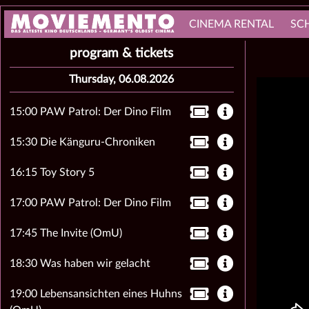
CINEMA RENTAL
SC
program & tickets
Thursday, 06.08.2026
15:00 PAW Patrol: Der Dino Film
15:30 Die Känguru-Chroniken
16:15 Toy Story 5
17:00 PAW Patrol: Der Dino Film
17:45 The Invite (OmU)
18:30 Was haben wir gelacht
19:00 Lebensansichten eines Huhns