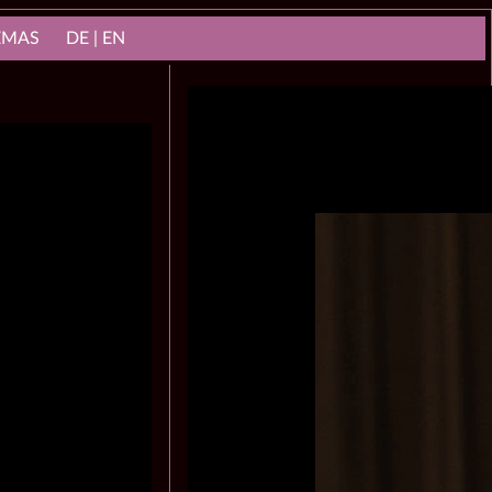
NEMAS
DE | EN