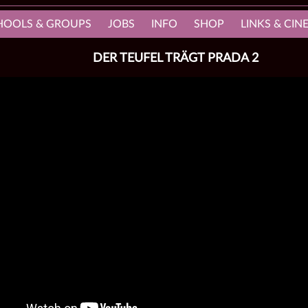
HOOLS & GROUPS
JOBS
INFO
SHOP
LINKS & CI
DER TEUFEL TRÄGT PRADA 2