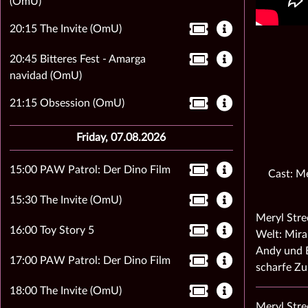
(OmU)
20:15 The Invite (OmU)
20:45 Bitteres Fest - Amarga
navidad (OmU)
21:15 Obsession (OmU)
Friday, 07.08.2026
15:00 PAW Patrol: Der Dino Film
Cast: Me
15:30 The Invite (OmU)
Meryl Stre
16:00 Toy Story 5
Welt: Mira
Andy und E
17:00 PAW Patrol: Der Dino Film
scharfe Z
18:00 The Invite (OmU)
Meryl Stre