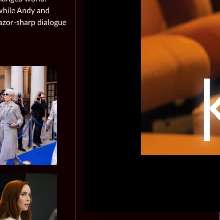
 while Andy and
azor‑sharp dialogue