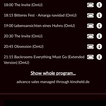
18:00 The Invite (OmU)
18:15 Bitteres Fest - Amarga navidad (OmU)
19:00 Lebensansichten eines Huhns (OmU)
20:30 The Invite (OmU)
20:45 Obsession (OmU)
21:15 Backrooms Everything Must Go (Extended
Version) (OmU)
Show whole program...
advance sales managed through kinoheld.de