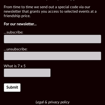
From time to time we send out a special code via our
newsletter that grants you access to selected events at a
friendship price.
For our newsletter...
...subscribe:
...unsubscribe:
What is
7
x
5
Legal & privacy policy