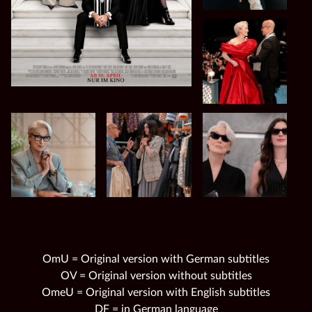
OmU = Original version with German subtitles
OV = Original version without subtitles
OmeU = Original version with English subtitles
DF = in German language