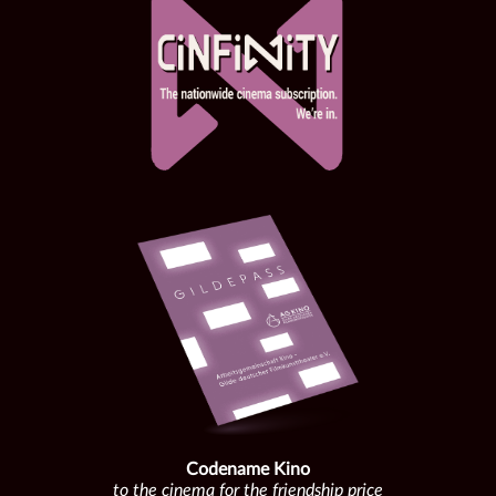
Codename Kino
to the cinema for the friendship price