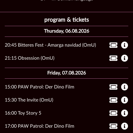
program & tickets
Thursday, 06.08.2026
20:45 Bitteres Fest - Amarga navidad (OmU)
21:15 Obsession (OmU)
Friday, 07.08.2026
15:00 PAW Patrol: Der Dino Film
15:30 The Invite (OmU)
16:00 Toy Story 5
17:00 PAW Patrol: Der Dino Film