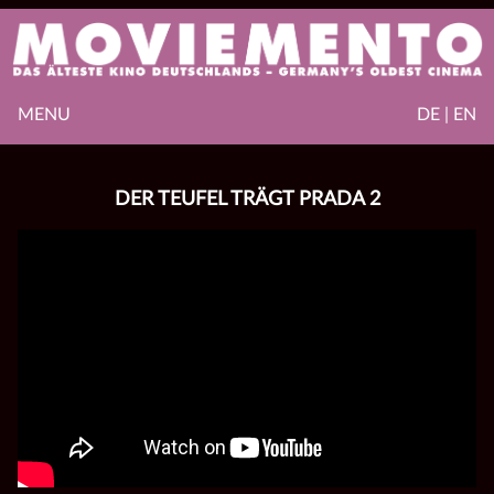
MENU
DE | EN
DER TEUFEL TRÄGT PRADA 2