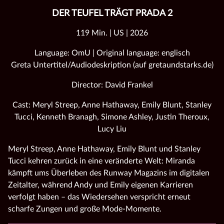
DER TEUFEL TRÄGT PRADA 2
119 Min. | US | 2026
Language: OmU | Original language: englisch
Greta Untertitel/Audiodeskription (auf gretaundstarks.de)
Director: David Frankel
Cast: Meryl Streep, Anne Hathaway, Emily Blunt, Stanley
Tucci, Kenneth Branagh, Simone Ashley, Justin Theroux,
Lucy Liu
Meryl Streep, Anne Hathaway, Emily Blunt und Stanley
Tucci kehren zurück in eine veränderte Welt: Miranda
kämpft ums Überleben des Runway Magazins im digitalen
Zeitalter, während Andy und Emily eigenen Karrieren
verfolgt haben – das Wiedersehen verspricht erneut
scharfe Zungen und große Mode‑Momente.