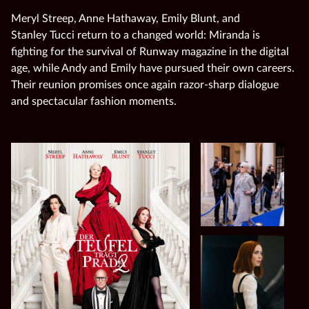
Meryl Streep, Anne Hathaway, Emily Blunt, and
Stanley Tucci return to a changed world: Miranda is
fighting for the survival of Runway magazine in the digital
age, while Andy and Emily have pursued their own careers.
Their reunion promises once again razor‑sharp dialogue
and spectacular fashion moments.