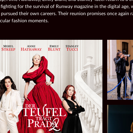
 fighting for the survival of Runway magazine in the digital age,
 pursued their own careers. Their reunion promises once again r
cular fashion moments.