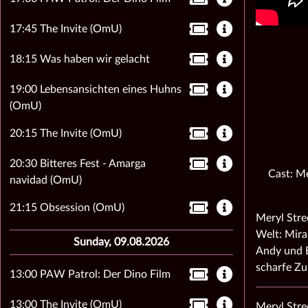
17:45 The Invite (OmU)
18:15 Was haben wir gelacht
19:00 Lebensansichten eines Huhns
(OmU)
20:15 The Invite (OmU)
20:30 Bitteres Fest - Amarga
Cast: Me
navidad (OmU)
21:15 Obsession (OmU)
Meryl Stre
Welt: Mira
Sunday, 09.08.2026
Andy und E
scharfe Z
13:00 PAW Patrol: Der Dino Film
13:00 The Invite (OmU)
Meryl Stre