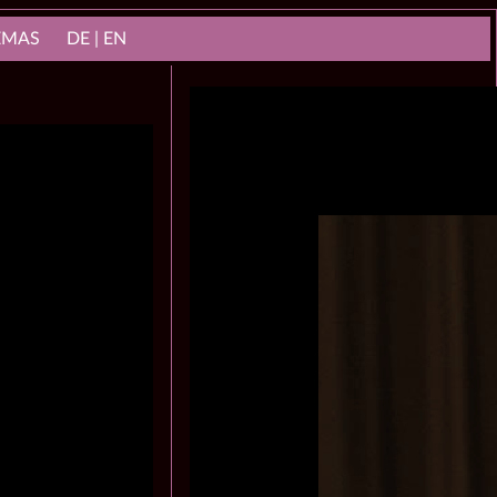
NEMAS
DE | EN