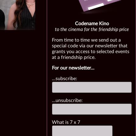
Codename Kino
to the cinema for the friendship price
From time to time we send out a
special code via our newsletter that
grants you access to selected events
at a friendship price.
For our newsletter...
...subscribe:
...unsubscribe:
What is
7
x
7