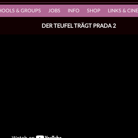
HOOLS & GROUPS
JOBS
INFO
SHOP
LINKS & CI
DER TEUFEL TRÄGT PRADA 2