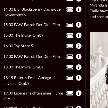
Miranda is
14:00 Bibi Blocksberg - Das große
Emily have
Hexentreffen
and specta
15:00 PAW Patrol: Der Dino Film
15:30 The Invite (OmU)
16:00 Toy Story 5
17:00 PAW Patrol: Der Dino Film
18:00 The Invite (OmU)
18:15 Bitteres Fest - Amarga
navidad (OmU)
19:00 Lebensansichten eines Huhns
(OmU)