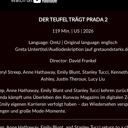
DER TEUFEL TRÄGT PRADA 2
119 Min. | US | 2026
Language: OmU | Original language: englisch
Greta Untertitel/Audiodeskription (auf gretaundstarks.d
Director: David Frankel
ryl Streep, Anne Hathaway, Emily Blunt, Stanley Tucci, Kennet
Ashley, Justin Theroux, Lucy Liu
ep, Anne Hathaway, Emily Blunt und Stanley Tucci kehren zurück
nda kämpft ums Überleben des Runway Magazins im digitalen Ze
mily eigenen Karrieren verfolgt haben – das Wiedersehen versp
ungen und große Mode‑Momente.
ep, Anne Hathaway, Emily Blunt, and Stanley Tucci return to a 