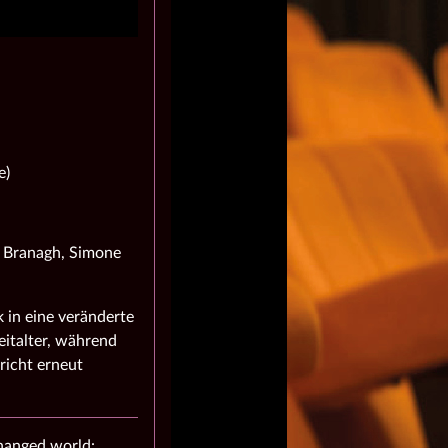
e)
h Branagh, Simone
 in eine veränderte
italter, während
richt erneut
changed world: