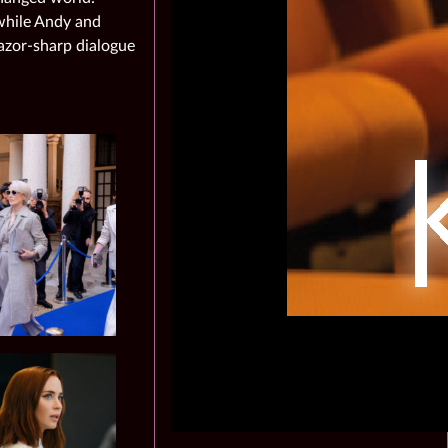
 while Andy and
azor‑sharp dialogue