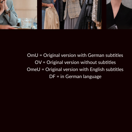
OmU = Original version with German subtitles
OV = Original version without subtitles
OmeU = Original version with English subtitles
DF = in German language