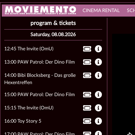
CINEMA RENTAL
SC
program & tickets
Saturday, 08.08.2026
12:45 The Invite (OmU)
13:00 PAW Patrol: Der Dino Film
14:00 Bibi Blocksberg - Das große
Hexentreffen
15:00 PAW Patrol: Der Dino Film
15:15 The Invite (OmU)
16:00 Toy Story 5
17:00 PAW Patrol: Der Dino Film