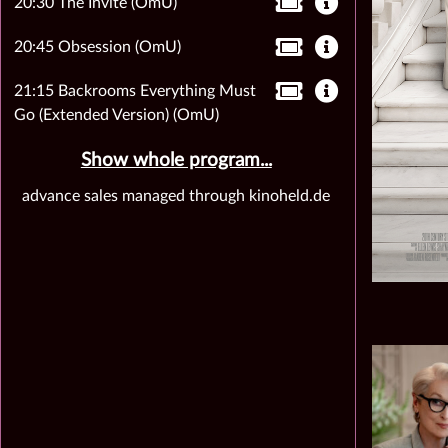
20:30 The Invite (OmU)
20:45 Obsession (OmU)
21:15 Backrooms Everything Must
Go (Extended Version) (OmU)
Show whole program...
advance sales managed through kinoheld.de