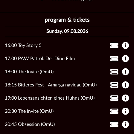
program & tickets
Sunday, 09.08.2026
16:00 Toy Story 5
17:00 PAW Patrol: Der Dino Film
18:00 The Invite (OmU)
18:15 Bitteres Fest - Amarga navidad (OmU)
19:00 Lebensansichten eines Huhns (OmU)
20:30 The Invite (OmU)
20:45 Obsession (OmU)