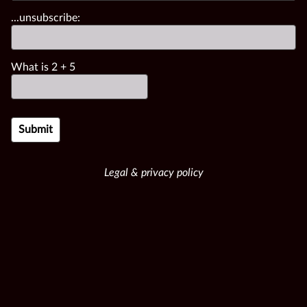
...unsubscribe:
What is
2
+
5
Legal & privacy policy