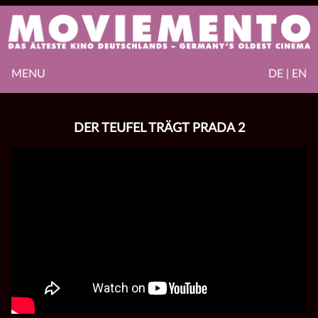
MENU
DE | EN
DER TEUFEL TRÄGT PRADA 2