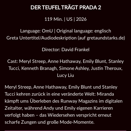
DER TEUFEL TRÄGT PRADA 2
119 Min. | US | 2026
Language: OmU | Original language: englisch
Greta Untertitel/Audiodeskription (auf gretaundstarks.de)
Director: David Frankel
Cast: Meryl Streep, Anne Hathaway, Emily Blunt, Stanley
Tucci, Kenneth Branagh, Simone Ashley, Justin Theroux,
Lucy Liu
Meryl Streep, Anne Hathaway, Emily Blunt und Stanley
Tucci kehren zurück in eine veränderte Welt: Miranda
kämpft ums Überleben des Runway Magazins im digitalen
Zeitalter, während Andy und Emily eigenen Karrieren
verfolgt haben – das Wiedersehen verspricht erneut
scharfe Zungen und große Mode‑Momente.