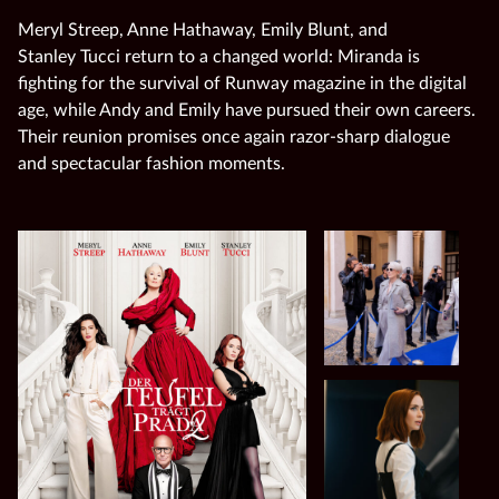
Meryl Streep, Anne Hathaway, Emily Blunt, and
Stanley Tucci return to a changed world: Miranda is
fighting for the survival of Runway magazine in the digital
age, while Andy and Emily have pursued their own careers.
Their reunion promises once again razor‑sharp dialogue
and spectacular fashion moments.