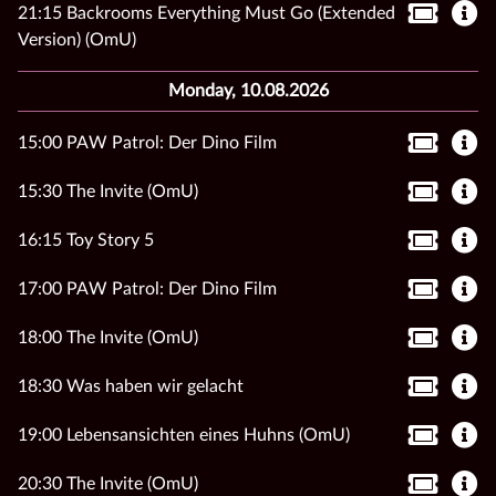
21:15 Backrooms Everything Must Go (Extended
Version) (OmU)
Monday, 10.08.2026
15:00 PAW Patrol: Der Dino Film
15:30 The Invite (OmU)
16:15 Toy Story 5
17:00 PAW Patrol: Der Dino Film
18:00 The Invite (OmU)
18:30 Was haben wir gelacht
19:00 Lebensansichten eines Huhns (OmU)
20:30 The Invite (OmU)