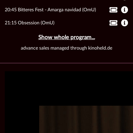
20:45 Bitteres Fest - Amarga navidad (OmU)
21:15 Obsession (OmU)
Show whole program...
advance sales managed through kinoheld.de