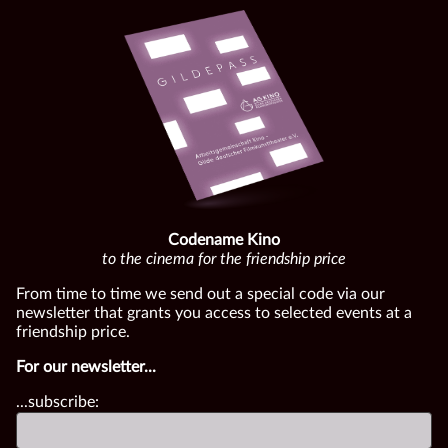
Codename Kino
to the cinema for the friendship price
From time to time we send out a special code via our
newsletter that grants you access to selected events at a
friendship price.
For our newsletter...
...subscribe: