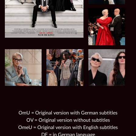
OmU = Original version with German subtitles
OV = Original version without subtitles
OmeU = Original version with English subtitles
DF = in German language