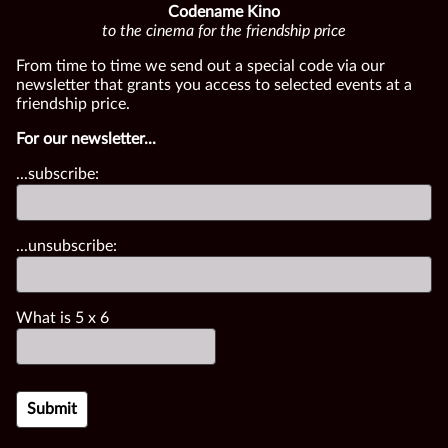
Codename Kino
to the cinema for the friendship price
From time to time we send out a special code via our
newsletter that grants you access to selected events at a
friendship price.
For our newsletter...
...subscribe:
...unsubscribe:
What is
5
x
6