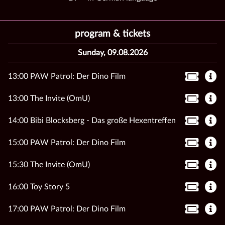
program & tickets
Sunday, 09.08.2026
13:00 PAW Patrol: Der Dino Film
13:00 The Invite (OmU)
14:00 Bibi Blocksberg - Das große Hexentreffen
15:00 PAW Patrol: Der Dino Film
15:30 The Invite (OmU)
16:00 Toy Story 5
17:00 PAW Patrol: Der Dino Film