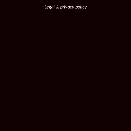
Legal & privacy policy