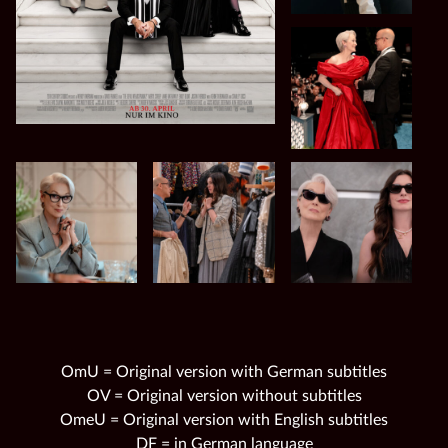
OmU = Original version with German subtitles
OV = Original version without subtitles
OmeU = Original version with English subtitles
DF = in German language