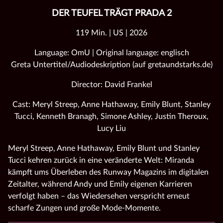
DER TEUFEL TRÄGT PRADA 2
119 Min. | US | 2026
Language: OmU | Original language: englisch
Greta Untertitel/Audiodeskription (auf gretaundstarks.de)
Director: David Frankel
Cast: Meryl Streep, Anne Hathaway, Emily Blunt, Stanley
Tucci, Kenneth Branagh, Simone Ashley, Justin Theroux,
Lucy Liu
Meryl Streep, Anne Hathaway, Emily Blunt und Stanley
Tucci kehren zurück in eine veränderte Welt: Miranda
kämpft ums Überleben des Runway Magazins im digitalen
Zeitalter, während Andy und Emily eigenen Karrieren
verfolgt haben – das Wiedersehen verspricht erneut
scharfe Zungen und große Mode‑Momente.