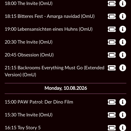
18:00 The Invite (OmU)
18:15 Bitteres Fest - Amarga navidad (OmU)
19:00 Lebensansichten eines Huhns (OmU)
20:30 The Invite (OmU)
20:45 Obsession (OmU)
21:15 Backrooms Everything Must Go (Extended
Version) (OmU)
Monday, 10.08.2026
15:00 PAW Patrol: Der Dino Film
15:30 The Invite (OmU)
16:15 Toy Story 5