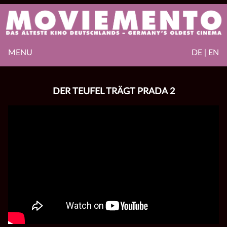
MENU
DE | EN
DER TEUFEL TRÄGT PRADA 2