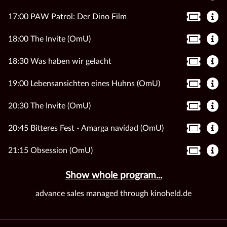
17:00 PAW Patrol: Der Dino Film
18:00 The Invite (OmU)
18:30 Was haben wir gelacht
19:00 Lebensansichten eines Huhns (OmU)
20:30 The Invite (OmU)
20:45 Bitteres Fest - Amarga navidad (OmU)
21:15 Obsession (OmU)
Show whole program...
advance sales managed through kinoheld.de