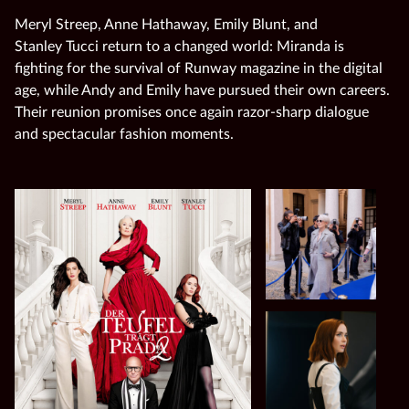
Meryl Streep, Anne Hathaway, Emily Blunt, and
Stanley Tucci return to a changed world: Miranda is
fighting for the survival of Runway magazine in the digital
age, while Andy and Emily have pursued their own careers.
Their reunion promises once again razor‑sharp dialogue
and spectacular fashion moments.