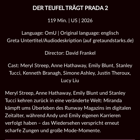
DER TEUFEL TRÄGT PRADA 2
119 Min. | US | 2026
Language: OmU | Original language: englisch
Greta Untertitel/Audiodeskription (auf gretaundstarks.de)
Director: David Frankel
Cast: Meryl Streep, Anne Hathaway, Emily Blunt, Stanley
Tucci, Kenneth Branagh, Simone Ashley, Justin Theroux,
Lucy Liu
Meryl Streep, Anne Hathaway, Emily Blunt und Stanley
Tucci kehren zurück in eine veränderte Welt: Miranda
kämpft ums Überleben des Runway Magazins im digitalen
Zeitalter, während Andy und Emily eigenen Karrieren
verfolgt haben – das Wiedersehen verspricht erneut
scharfe Zungen und große Mode‑Momente.