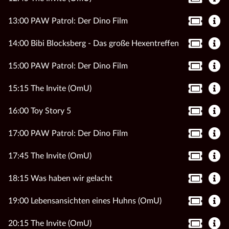
13:00 PAW Patrol: Der Dino Film
14:00 Bibi Blocksberg - Das große Hexentreffen
15:00 PAW Patrol: Der Dino Film
15:15 The Invite (OmU)
16:00 Toy Story 5
17:00 PAW Patrol: Der Dino Film
17:45 The Invite (OmU)
18:15 Was haben wir gelacht
19:00 Lebensansichten eines Huhns (OmU)
20:15 The Invite (OmU)