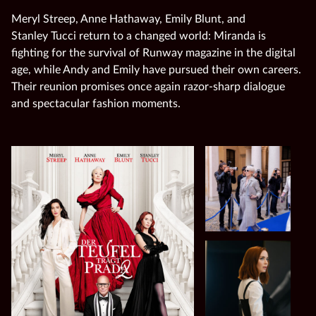
Meryl Streep, Anne Hathaway, Emily Blunt, and
Stanley Tucci return to a changed world: Miranda is
fighting for the survival of Runway magazine in the digital
age, while Andy and Emily have pursued their own careers.
Their reunion promises once again razor‑sharp dialogue
and spectacular fashion moments.