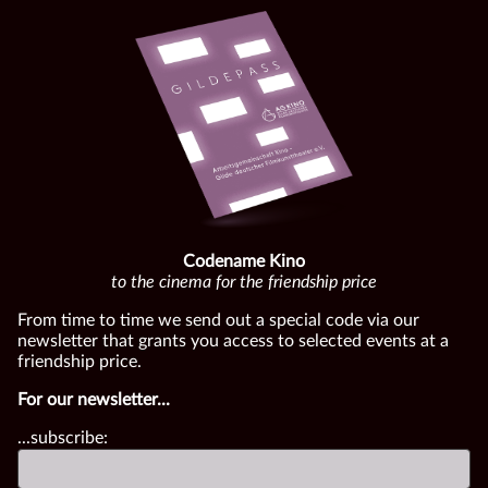
Codename Kino
to the cinema for the friendship price
From time to time we send out a special code via our
newsletter that grants you access to selected events at a
friendship price.
For our newsletter...
...subscribe: