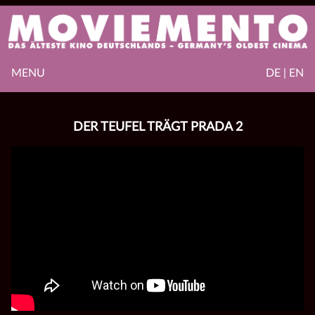
MENU
DE | EN
DER TEUFEL TRÄGT PRADA 2