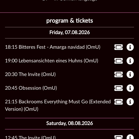
program & tickets
Friday, 07.08.2026
18:15 Bitteres Fest - Amarga navidad (OmU)
19:00 Lebensansichten eines Huhns (OmU)
20:30 The Invite (OmU)
20:45 Obsession (OmU)
21:15 Backrooms Everything Must Go (Extended
Version) (OmU)
Saturday, 08.08.2026
12:45 The Invite (OmU)