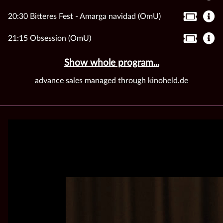
20:30 Bitteres Fest - Amarga navidad (OmU)
21:15 Obsession (OmU)
Show whole program...
advance sales managed through kinoheld.de