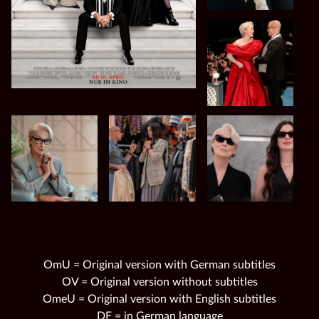
OmU = Original version with German subtitles
OV = Original version without subtitles
OmeU = Original version with English subtitles
DF = in German language