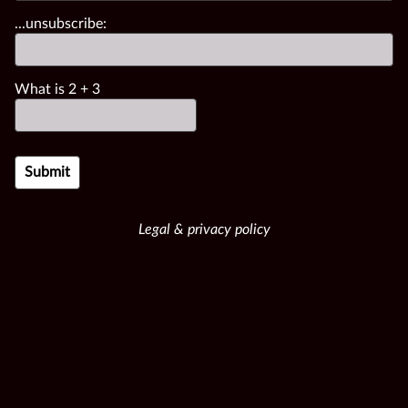
...unsubscribe:
What is
2
+
3
Legal & privacy policy