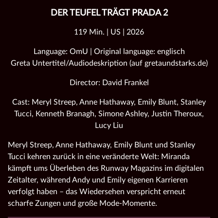
DER TEUFEL TRÄGT PRADA 2
119 Min. | US | 2026
Language: OmU | Original language: englisch
Greta Untertitel/Audiodeskription (auf gretaundstarks.de)
Director: David Frankel
Cast: Meryl Streep, Anne Hathaway, Emily Blunt, Stanley
Tucci, Kenneth Branagh, Simone Ashley, Justin Theroux,
Lucy Liu
Meryl Streep, Anne Hathaway, Emily Blunt und Stanley
Tucci kehren zurück in eine veränderte Welt: Miranda
kämpft ums Überleben des Runway Magazins im digitalen
Zeitalter, während Andy und Emily eigenen Karrieren
verfolgt haben – das Wiedersehen verspricht erneut
scharfe Zungen und große Mode‑Momente.