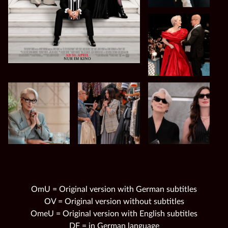
OmU = Original version with German subtitles
OV = Original version without subtitles
OmeU = Original version with English subtitles
DF = in German language