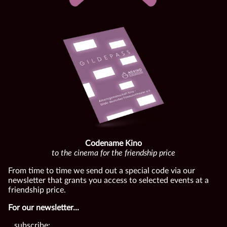
Codename Kino
to the cinema for the friendship price
From time to time we send out a special code via our
newsletter that grants you access to selected events at a
friendship price.
For our newsletter...
...subscribe: