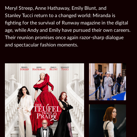
Meryl Streep, Anne Hathaway, Emily Blunt, and
Stanley Tucci return to a changed world: Miranda is
fighting for the survival of Runway magazine in the digital
age, while Andy and Emily have pursued their own careers.
Their reunion promises once again razor‑sharp dialogue
and spectacular fashion moments.