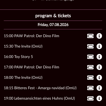
program & tickets
Friday, 07.08.2026
15:00 PAW Patrol: Der Dino Film
15:30 The Invite (OmU)
16:00 Toy Story 5
17:00 PAW Patrol: Der Dino Film
18:00 The Invite (OmU)
18:15 Bitteres Fest - Amarga navidad (OmU)
19:00 Lebensansichten eines Huhns (OmU)