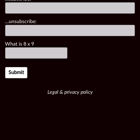
...unsubscribe:
What is
8
x
9
Legal & privacy policy