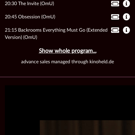
20:30 The Invite (OmU)
20:45 Obsession (OmU)
21:15 Backrooms Everything Must Go (Extended
Version) (OmU)
Show whole program...
advance sales managed through kinoheld.de