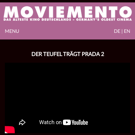
MENU
DE | EN
DER TEUFEL TRÄGT PRADA 2