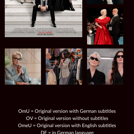
OmU = Original version with German subtitles
OV = Original version without subtitles
OmeU = Original version with English subtitles
DF = in German language