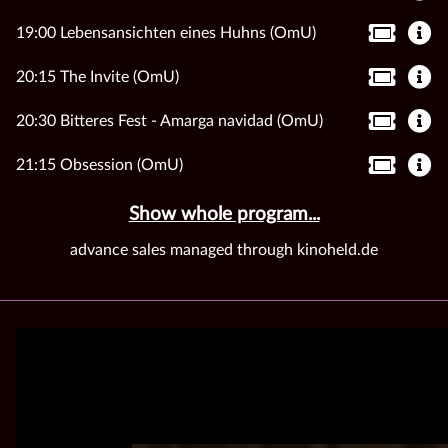
19:00 Lebensansichten eines Huhns (OmU)
20:15 The Invite (OmU)
20:30 Bitteres Fest - Amarga navidad (OmU)
21:15 Obsession (OmU)
Show whole program...
advance sales managed through kinoheld.de