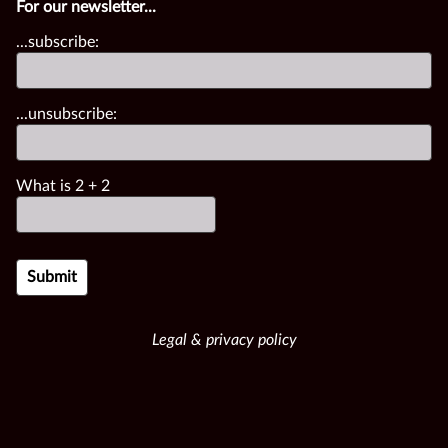
For our newsletter...
...subscribe:
...unsubscribe:
What is
2
+
2
Legal & privacy policy