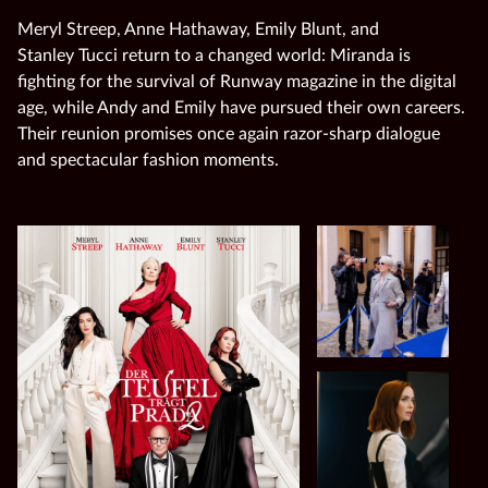
Meryl Streep, Anne Hathaway, Emily Blunt, and
Stanley Tucci return to a changed world: Miranda is
fighting for the survival of Runway magazine in the digital
age, while Andy and Emily have pursued their own careers.
Their reunion promises once again razor‑sharp dialogue
and spectacular fashion moments.