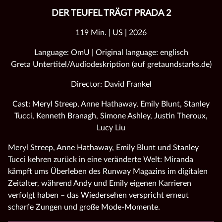
DER TEUFEL TRÄGT PRADA 2
119 Min. | US | 2026
Language: OmU | Original language: englisch
Greta Untertitel/Audiodeskription (auf gretaundstarks.de)
Director: David Frankel
Cast: Meryl Streep, Anne Hathaway, Emily Blunt, Stanley
Tucci, Kenneth Branagh, Simone Ashley, Justin Theroux,
Lucy Liu
Meryl Streep, Anne Hathaway, Emily Blunt und Stanley
Tucci kehren zurück in eine veränderte Welt: Miranda
kämpft ums Überleben des Runway Magazins im digitalen
Zeitalter, während Andy und Emily eigenen Karrieren
verfolgt haben – das Wiedersehen verspricht erneut
scharfe Zungen und große Mode‑Momente.