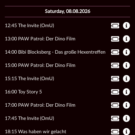
Saturday, 08.08.2026
12:45 The Invite (OmU)
13:00 PAW Patrol: Der Dino Film
14:00 Bibi Blocksberg - Das große Hexentreffen
15:00 PAW Patrol: Der Dino Film
15:15 The Invite (OmU)
16:00 Toy Story 5
17:00 PAW Patrol: Der Dino Film
17:45 The Invite (OmU)
18:15 Was haben wir gelacht