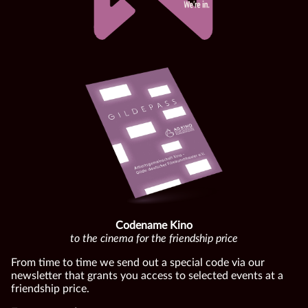
Codename Kino
to the cinema for the friendship price
From time to time we send out a special code via our
newsletter that grants you access to selected events at a
friendship price.