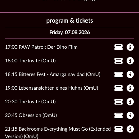
program & tickets
Friday, 07.08.2026
17:00 PAW Patrol: Der Dino Film
18:00 The Invite (OmU)
18:15 Bitteres Fest - Amarga navidad (OmU)
19:00 Lebensansichten eines Huhns (OmU)
20:30 The Invite (OmU)
20:45 Obsession (OmU)
21:15 Backrooms Everything Must Go (Extended
Version) (OmU)