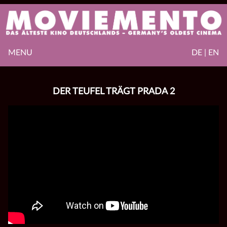
MENU
DE | EN
DER TEUFEL TRÄGT PRADA 2