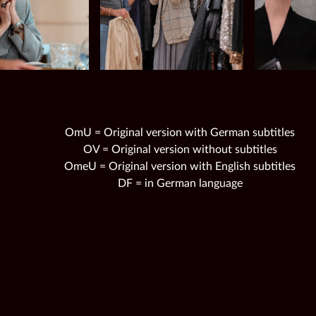
OmU = Original version with German subtitles
OV = Original version without subtitles
OmeU = Original version with English subtitles
DF = in German language