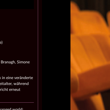
e)
h Branagh, Simone
 in eine veränderte
italter, während
richt erneut
changed world: