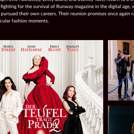
 fighting for the survival of Runway magazine in the digital age,
 pursued their own careers. Their reunion promises once again r
cular fashion moments.