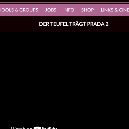
HOOLS & GROUPS
JOBS
INFO
SHOP
LINKS & CI
DER TEUFEL TRÄGT PRADA 2