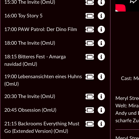
15:30 The Invite (OmU)
16:00 Toy Story 5
17:00 PAW Patrol: Der Dino Film
18:00 The Invite (OmU)
18:15 Bitteres Fest - Amarga
navidad (OmU)
19:00 Lebensansichten eines Huhns
Cast: Me
(OmU)
20:30 The Invite (OmU)
Meryl Stre
Welt: Mira
20:45 Obsession (OmU)
Andy und E
scharfe Z
21:15 Backrooms Everything Must
Go (Extended Version) (OmU)
Meryl Stre