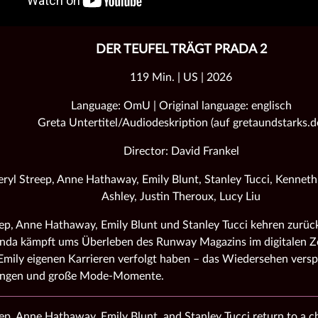
DER TEUFEL TRÄGT PRADA 2
119 Min. | US | 2026
Language: OmU | Original language: englisch
Greta Untertitel/Audiodeskription (auf gretaundstarks.d
Director: David Frankel
ryl Streep, Anne Hathaway, Emily Blunt, Stanley Tucci, Kennet
Ashley, Justin Theroux, Lucy Liu
ep, Anne Hathaway, Emily Blunt und Stanley Tucci kehren zurück
nda kämpft ums Überleben des Runway Magazins im digitalen Ze
mily eigenen Karrieren verfolgt haben – das Wiedersehen versp
ungen und große Mode‑Momente.
ep, Anne Hathaway, Emily Blunt, and Stanley Tucci return to a 