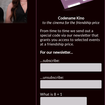
Codename Kino
to the cinema for the friendship price
From time to time we send out a
special code via our newsletter that
grants you access to selected events
at a friendship price.
For our newsletter...
...subscribe:
...unsubscribe:
What is
8
+
1