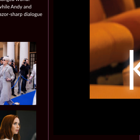
 while Andy and
azor‑sharp dialogue