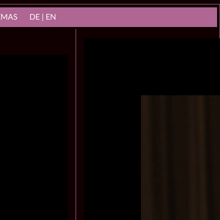
NEMAS
DE | EN