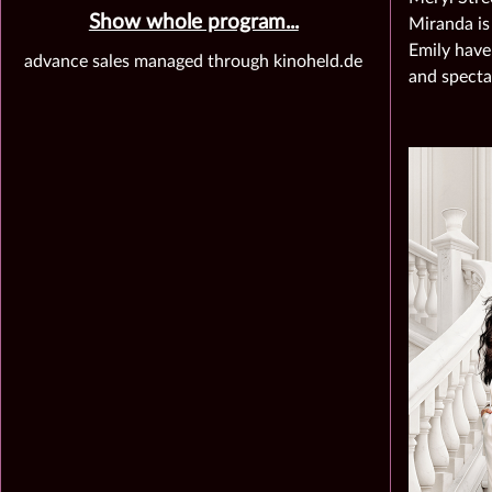
Show whole program...
Miranda is
Emily have
advance sales managed through kinoheld.de
and specta