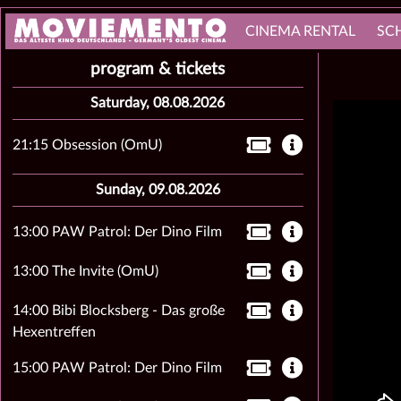
CINEMA RENTAL
SC
program & tickets
Saturday, 08.08.2026
21:15 Obsession (OmU)
Sunday, 09.08.2026
13:00 PAW Patrol: Der Dino Film
13:00 The Invite (OmU)
14:00 Bibi Blocksberg - Das große
Hexentreffen
15:00 PAW Patrol: Der Dino Film