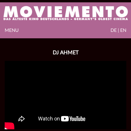
MENU
DE | EN
DJ AHMET