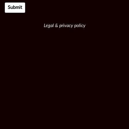
Legal & privacy policy