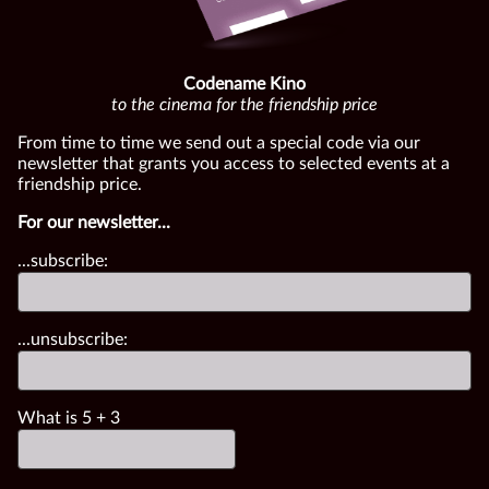
Codename Kino
to the cinema for the friendship price
From time to time we send out a special code via our
newsletter that grants you access to selected events at a
friendship price.
For our newsletter...
...subscribe:
...unsubscribe:
What is
5
+
3