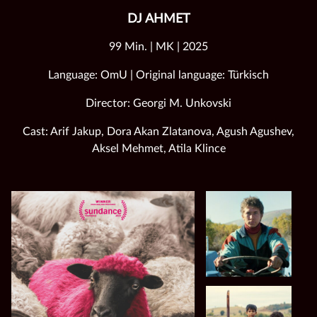
DJ AHMET
99 Min. | MK | 2025
Language: OmU | Original language: Türkisch
Director: Georgi M. Unkovski
Cast: Arif Jakup, Dora Akan Zlatanova, Agush Agushev,
Aksel Mehmet, Atila Klince