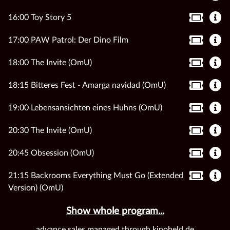
16:00 Toy Story 5
17:00 PAW Patrol: Der Dino Film
18:00 The Invite (OmU)
18:15 Bitteres Fest - Amarga navidad (OmU)
19:00 Lebensansichten eines Huhns (OmU)
20:30 The Invite (OmU)
20:45 Obsession (OmU)
21:15 Backrooms Everything Must Go (Extended
Version) (OmU)
Show whole program...
advance sales managed through kinoheld.de