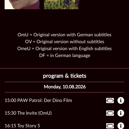
OmU = Original version with German subtitles
OV = Original version without subtitles
OmeU = Original version with English subtitles
DF = in German language
program & tickets
Monday, 10.08.2026
15:00 PAW Patrol: Der Dino Film
15:30 The Invite (OmU)
16:15 Toy Story 5