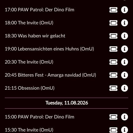
17:00 PAW Patrol: Der Dino Film
18:00 The Invite (OmU)
18:30 Was haben wir gelacht
19:00 Lebensansichten eines Huhns (OmU)
20:30 The Invite (OmU)
20:45 Bitteres Fest - Amarga navidad (OmU)
21:15 Obsession (OmU)
Tuesday, 11.08.2026
15:00 PAW Patrol: Der Dino Film
15:30 The Invite (OmU)