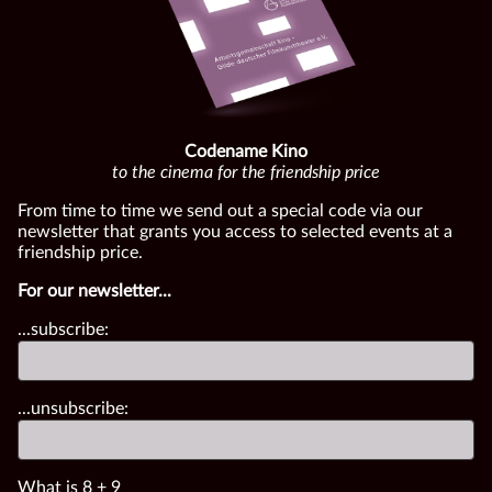
Codename Kino
to the cinema for the friendship price
From time to time we send out a special code via our
newsletter that grants you access to selected events at a
friendship price.
For our newsletter...
...subscribe:
...unsubscribe:
What is
8
+
9