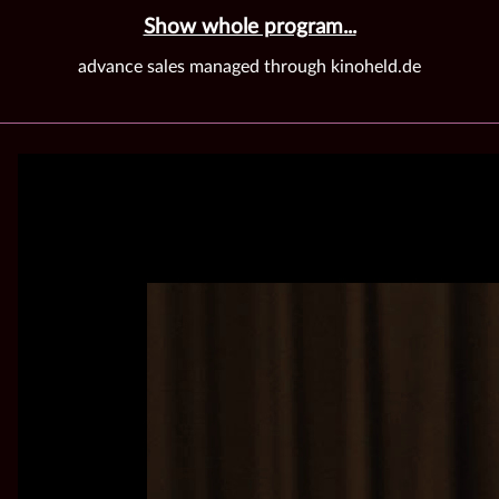
Show whole program...
advance sales managed through kinoheld.de