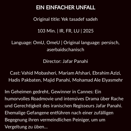
EIN EINFACHER UNFALL
Original title: Yek tasadef sadeh
103 Min. | IR, FR, LU | 2025
Language: OmU, OmeU | Original language: persisch,
aserbaidschanisch
Director: Jafar Panahi
Cast: Vahid Mobasheri, Mariam Afshari, Ebrahim Azizi,
Hadis Pakbaten, Majid Panahi, Mohamad Ale Elyasmehr
Im Geheimen gedreht, Gewinner in Cannes: Ein
humorvolles Roadmovie und intensives Drama über Rache
und Gerechtigkeit des iranischen Regisseurs Jafar Panahi.
Ehemalige Gefangene entführen nach einer zufälligen
Begegnung ihren vermeindlichen Peiniger, um um
Vergeltung zu üben…