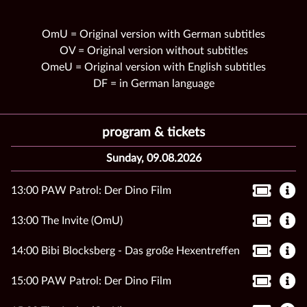
OmU = Original version with German subtitles
OV = Original version without subtitles
OmeU = Original version with English subtitles
DF = in German language
program & tickets
Sunday, 09.08.2026
13:00 PAW Patrol: Der Dino Film
13:00 The Invite (OmU)
14:00 Bibi Blocksberg - Das große Hexentreffen
15:00 PAW Patrol: Der Dino Film