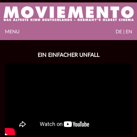
MENU
DE | EN
EIN EINFACHER UNFALL