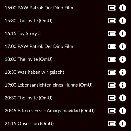
15:00 PAW Patrol: Der Dino Film
15:30 The Invite (OmU)
16:15 Toy Story 5
17:00 PAW Patrol: Der Dino Film
18:00 The Invite (OmU)
18:30 Was haben wir gelacht
19:00 Lebensansichten eines Huhns (OmU)
20:30 The Invite (OmU)
20:45 Bitteres Fest - Amarga navidad (OmU)
21:15 Obsession (OmU)