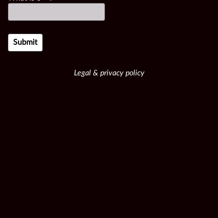
Legal & privacy policy