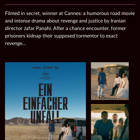
Filmed in secret, winner at Cannes: a humorous road movie
and intense drama about revenge and justice by Iranian
director Jafar Panahi. After a chance encounter, former
prisoners kidnap their supposed tormentor to exact
revenge…