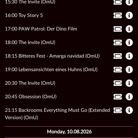
15:30 The Invite (OmU)
16:00 Toy Story 5
17:00 PAW Patrol: Der Dino Film
18:00 The Invite (OmU)
18:15 Bitteres Fest - Amarga navidad (OmU)
19:00 Lebensansichten eines Huhns (OmU)
20:30 The Invite (OmU)
20:45 Obsession (OmU)
21:15 Backrooms Everything Must Go (Extended
Version) (OmU)
Monday, 10.08.2026