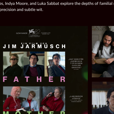
ps, Indya Moore, and Luka Sabbat explore the depths of familial
precision and subtle wit.