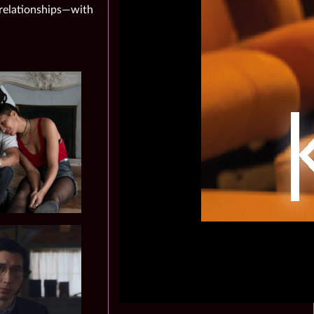
 relationships—with