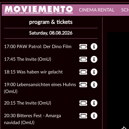
CINEMA RENTAL
SC
program & tickets
Saturday, 08.08.2026
17:00 PAW Patrol: Der Dino Film
17:45 The Invite (OmU)
18:15 Was haben wir gelacht
19:00 Lebensansichten eines Huhns
(OmU)
20:15 The Invite (OmU)
20:30 Bitteres Fest - Amarga
navidad (OmU)