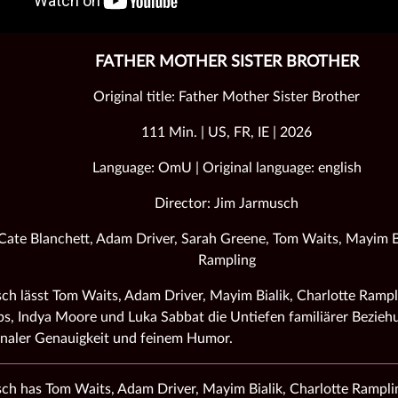
FATHER MOTHER SISTER BROTHER
Original title: Father Mother Sister Brother
111 Min. | US, FR, IE | 2026
Language: OmU | Original language: english
Director: Jim Jarmusch
 Cate Blanchett, Adam Driver, Sarah Greene, Tom Waits, Mayim Bi
Rampling
ch lässt Tom Waits, Adam Driver, Mayim Bialik, Charlotte Rampl
ps, Indya Moore und Luka Sabbat die Untiefen familiärer Bezieh
naler Genauigkeit und feinem Humor.
ch has Tom Waits, Adam Driver, Mayim Bialik, Charlotte Ramplin