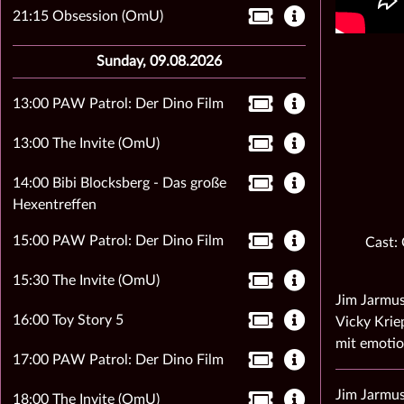
21:15 Obsession (OmU)
Sunday, 09.08.2026
13:00 PAW Patrol: Der Dino Film
13:00 The Invite (OmU)
14:00 Bibi Blocksberg - Das große
Hexentreffen
15:00 PAW Patrol: Der Dino Film
Cast:
15:30 The Invite (OmU)
Jim Jarmus
16:00 Toy Story 5
Vicky Krie
mit emotio
17:00 PAW Patrol: Der Dino Film
Jim Jarmus
18:00 The Invite (OmU)