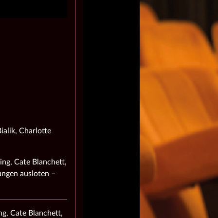
alik, Charlotte
ing, Cate Blanchett,
ungen ausloten –
g, Cate Blanchett,