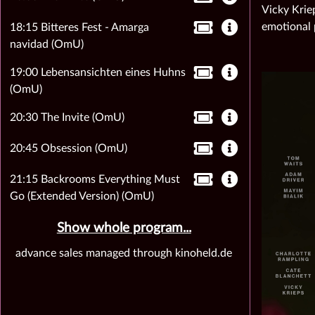
Vicky Krie
emotional 
18:15 Bitteres Fest - Amarga
navidad (OmU)
19:00 Lebensansichten eines Huhns
(OmU)
20:30 The Invite (OmU)
20:45 Obsession (OmU)
21:15 Backrooms Everything Must
Go (Extended Version) (OmU)
Show whole program...
advance sales managed through kinoheld.de