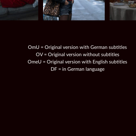
OmU = Original version with German subtitles
OV = Original version without subtitles
OmeU = Original version with English subtitles
DF = in German language