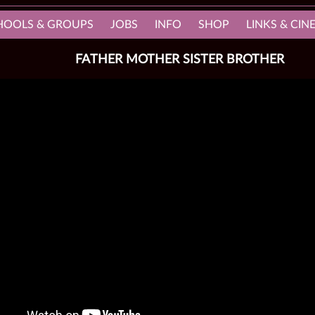
HOOLS & GROUPS
JOBS
INFO
SHOP
LINKS & CI
FATHER MOTHER SISTER BROTHER