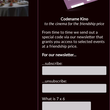
Codename Kino
to the cinema for the friendship price
From time to time we send out a
special code via our newsletter that
grants you access to selected events
at a friendship price.
For our newsletter...
...subscribe:
...unsubscribe:
What is
7
x
6