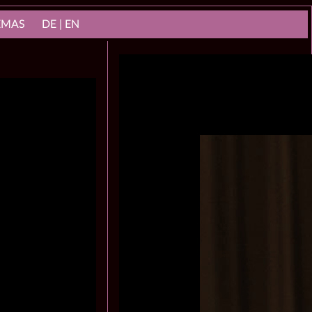
NEMAS
DE | EN