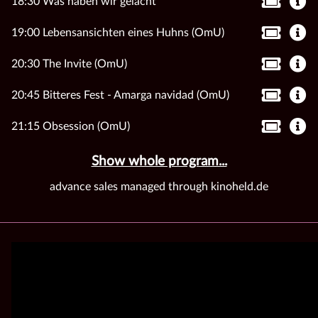
18:30 Was haben wir gelacht
19:00 Lebensansichten eines Huhns (OmU)
20:30 The Invite (OmU)
20:45 Bitteres Fest - Amarga navidad (OmU)
21:15 Obsession (OmU)
Show whole program...
advance sales managed through kinoheld.de