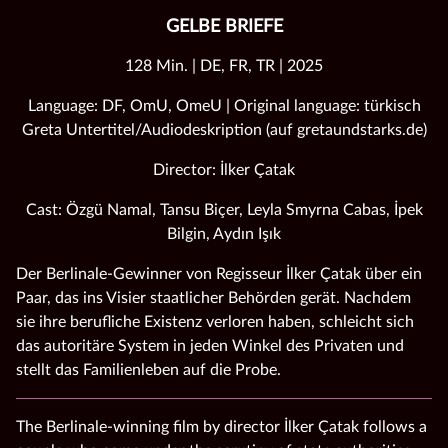
GELBE BRIEFE
128 Min. | DE, FR, TR | 2025
Language: DF, OmU, OmeU | Original language: türkisch
Greta Untertitel/Audiodeskription (auf gretaundstarks.de)
Director: İlker Çatak
Cast: Özgü Namal, Tansu Biçer, Leyla Smyrna Cabas, İpek
Bilgin, Aydın Işık
Der Berlinale-Gewinner von Regisseur İlker Çatak über ein
Paar, das ins Visier staatlicher Behörden gerät. Nachdem
sie ihre berufliche Existenz verloren haben, schleicht sich
das autoritäre System in jeden Winkel des Privaten und
stellt das Familienleben auf die Probe.
The Berlinale-winning film by director İlker Çatak follows a