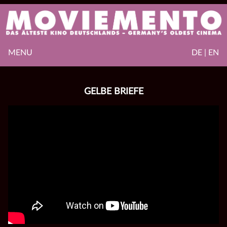
MENU
DE | EN
GELBE BRIEFE