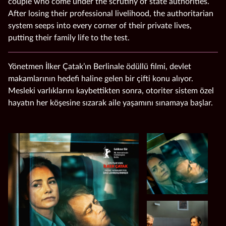
couple who come under the scrutiny of state authorities.
After losing their professional livelihood, the authoritarian
system seeps into every corner of their private lives,
putting their family life to the test.
Yönetmen İlker Çatak’ın Berlinale ödüllü filmi, devlet
makamlarının hedefi haline gelen bir çifti konu alıyor.
Mesleki varlıklarını kaybettikten sonra, otoriter sistem özel
hayatın her köşesine sızarak aile yaşamını sınamaya başlar.