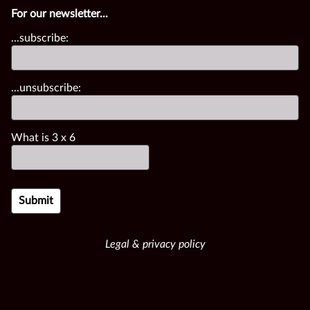
For our newsletter...
...subscribe:
...unsubscribe:
What is
3
x
6
Legal & privacy policy