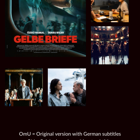
OmU = Original version with German subtitles