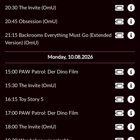
20:30 The Invite (OmU)
20:45 Obsession (OmU)
21:15 Backrooms Everything Must Go (Extended
Version) (OmU)
Monday, 10.08.2026
15:00 PAW Patrol: Der Dino Film
15:30 The Invite (OmU)
16:15 Toy Story 5
17:00 PAW Patrol: Der Dino Film
18:00 The Invite (OmU)