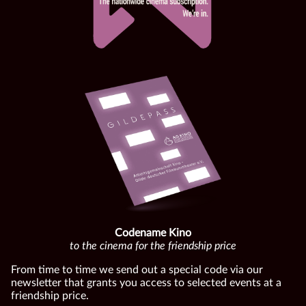
Codename Kino
to the cinema for the friendship price
From time to time we send out a special code via our
newsletter that grants you access to selected events at a
friendship price.