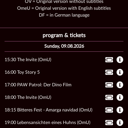
OV = Original version without subtitles
OmeU = Original version with English subtitles
DF = in German language
program & tickets
Sunday, 09.08.2026
15:30 The Invite (OmU)
16:00 Toy Story 5
17:00 PAW Patrol: Der Dino Film
18:00 The Invite (OmU)
18:15 Bitteres Fest - Amarga navidad (OmU)
19:00 Lebensansichten eines Huhns (OmU)