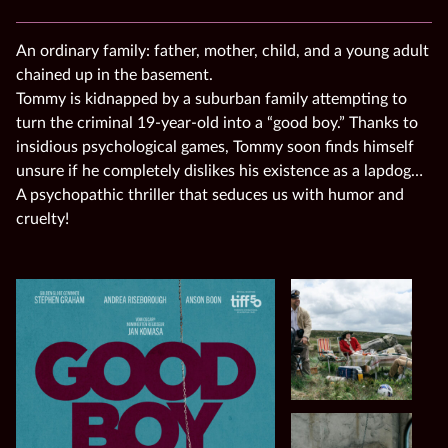
An ordinary family: father, mother, child, and a young adult
chained up in the basement.
Tommy is kidnapped by a suburban family attempting to
turn the criminal 19-year-old into a “good boy.” Thanks to
insidious psychological games, Tommy soon finds himself
unsure if he completely dislikes his existence as a lapdog…
A psychopathic thriller that seduces us with humor and
cruelty!