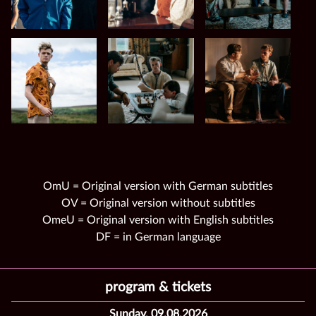
OmU = Original version with German subtitles
OV = Original version without subtitles
OmeU = Original version with English subtitles
DF = in German language
program & tickets
Sunday, 09.08.2026