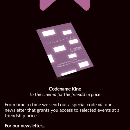
Codename Kino
to the cinema for the friendship price
From time to time we send out a special code via our
newsletter that grants you access to selected events at a
friendship price.
For our newsletter...