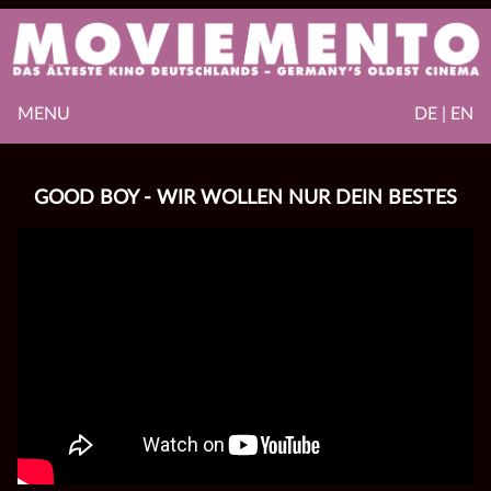
MENU
DE | EN
GOOD BOY - WIR WOLLEN NUR DEIN BESTES