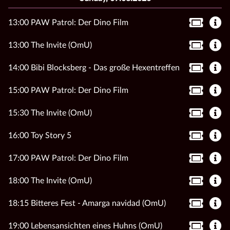
13:00 PAW Patrol: Der Dino Film
13:00 The Invite (OmU)
14:00 Bibi Blocksberg - Das große Hexentreffen
15:00 PAW Patrol: Der Dino Film
15:30 The Invite (OmU)
16:00 Toy Story 5
17:00 PAW Patrol: Der Dino Film
18:00 The Invite (OmU)
18:15 Bitteres Fest - Amarga navidad (OmU)
19:00 Lebensansichten eines Huhns (OmU)