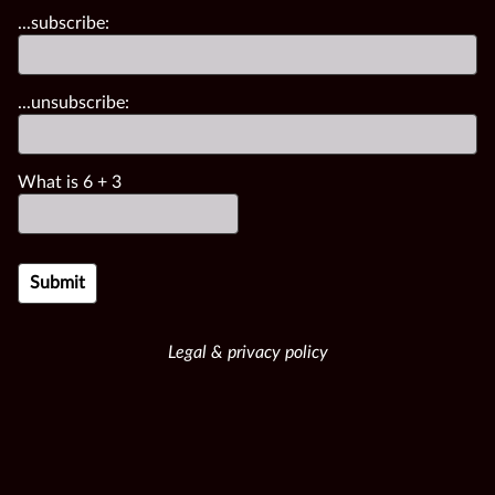
...subscribe:
...unsubscribe:
What is
6
+
3
Legal & privacy policy