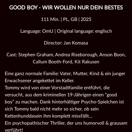
GOOD BOY - WIR WOLLEN NUR DEIN BESTES
111 Min. | PL, GB | 2025
Language: OmU | Original language: englisch
Director: Jan Komasa
Cast: Stephen Graham, Andrea Riseborough, Anson Boon,
Callum Booth-Ford, Kit Rakusen
Eine ganz normale Familie: Vater, Mutter, Kind & ein junger
Erwachsener angekettet im Keller.
Tommy wird von einer Vorstadtfamilie entführt, die
versucht, aus dem kriminellen 19-Jährigen einen “good
boy” zu machen. Dank hinterhältiger Psycho-Spielchen ist
sich Tommy bald nicht mehr so sicher, ob sein
Kettenhunddasein ihm komplett missfällt…
Ein psychopathischer Thriller, der uns humorvoll & grausam
verführt!