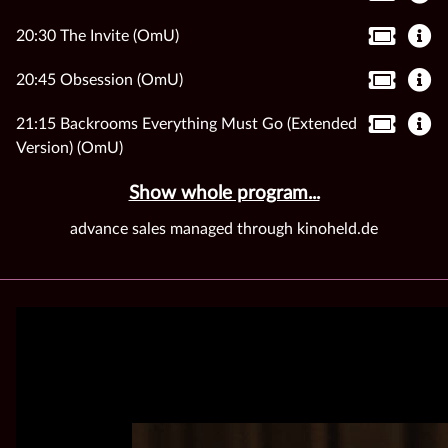
20:30 The Invite (OmU)
20:45 Obsession (OmU)
21:15 Backrooms Everything Must Go (Extended
Version) (OmU)
Show whole program...
advance sales managed through kinoheld.de