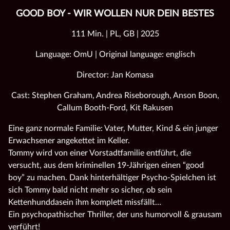
GOOD BOY - WIR WOLLEN NUR DEIN BESTES
111 Min. | PL, GB | 2025
Language: OmU | Original language: englisch
Director: Jan Komasa
Cast: Stephen Graham, Andrea Riseborough, Anson Boon,
Callum Booth-Ford, Kit Rakusen
Eine ganz normale Familie: Vater, Mutter, Kind & ein junger
Erwachsener angekettet im Keller.
Tommy wird von einer Vorstadtfamilie entführt, die
versucht, aus dem kriminellen 19-Jährigen einen “good
boy” zu machen. Dank hinterhältiger Psycho-Spielchen ist
sich Tommy bald nicht mehr so sicher, ob sein
Kettenhunddasein ihm komplett missfällt…
Ein psychopathischer Thriller, der uns humorvoll & grausam
verführt!