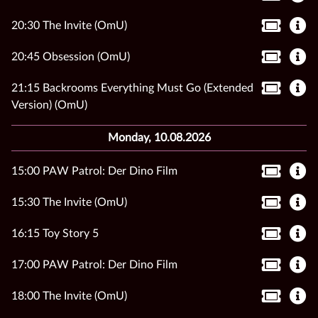
20:30 The Invite (OmU)
20:45 Obsession (OmU)
21:15 Backrooms Everything Must Go (Extended
Version) (OmU)
Monday, 10.08.2026
15:00 PAW Patrol: Der Dino Film
15:30 The Invite (OmU)
16:15 Toy Story 5
17:00 PAW Patrol: Der Dino Film
18:00 The Invite (OmU)