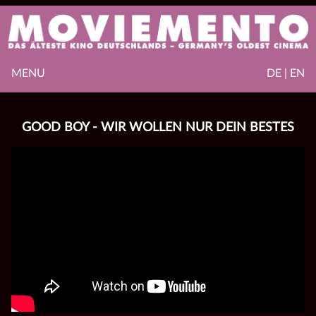
MENU
DE | EN
GOOD BOY - WIR WOLLEN NUR DEIN BESTES