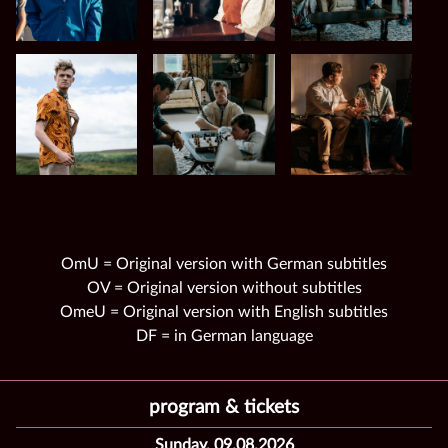
OmU = Original version with German subtitles
OV = Original version without subtitles
OmeU = Original version with English subtitles
DF = in German language
program & tickets
Sunday, 09.08.2026