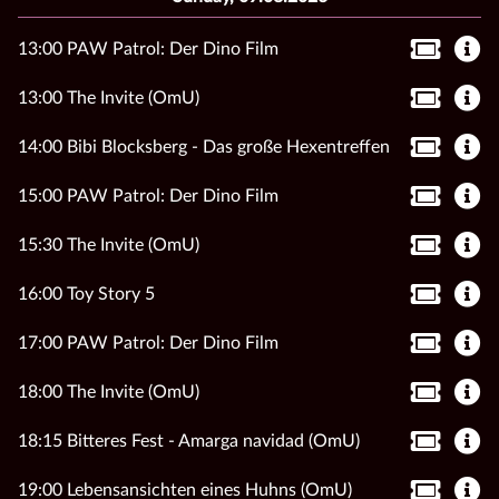
13:00 PAW Patrol: Der Dino Film
13:00 The Invite (OmU)
14:00 Bibi Blocksberg - Das große Hexentreffen
15:00 PAW Patrol: Der Dino Film
15:30 The Invite (OmU)
16:00 Toy Story 5
17:00 PAW Patrol: Der Dino Film
18:00 The Invite (OmU)
18:15 Bitteres Fest - Amarga navidad (OmU)
19:00 Lebensansichten eines Huhns (OmU)