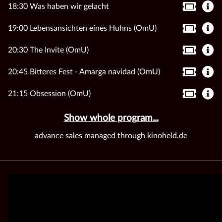
18:30 Was haben wir gelacht
19:00 Lebensansichten eines Huhns (OmU)
20:30 The Invite (OmU)
20:45 Bitteres Fest - Amarga navidad (OmU)
21:15 Obsession (OmU)
Show whole program...
advance sales managed through kinoheld.de