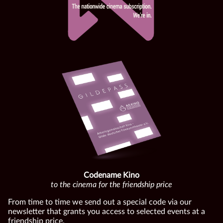
Codename Kino
to the cinema for the friendship price
From time to time we send out a special code via our
newsletter that grants you access to selected events at a
friendship price.