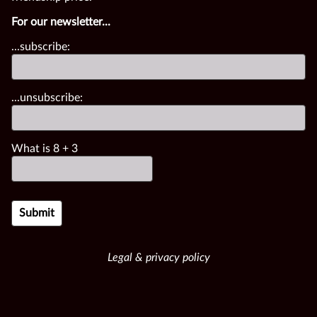
For our newsletter...
...subscribe:
...unsubscribe:
What is
8
+
3
Legal & privacy policy