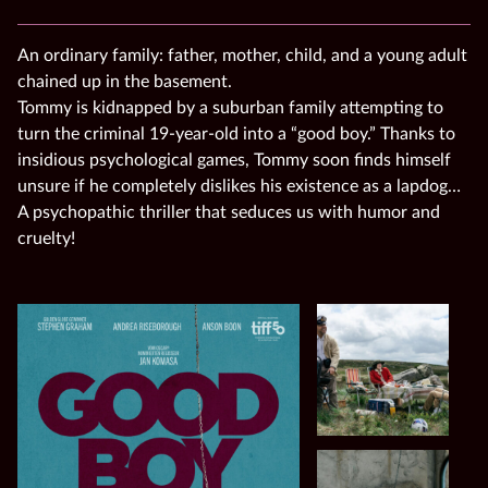
An ordinary family: father, mother, child, and a young adult
chained up in the basement.
Tommy is kidnapped by a suburban family attempting to
turn the criminal 19-year-old into a “good boy.” Thanks to
insidious psychological games, Tommy soon finds himself
unsure if he completely dislikes his existence as a lapdog…
A psychopathic thriller that seduces us with humor and
cruelty!