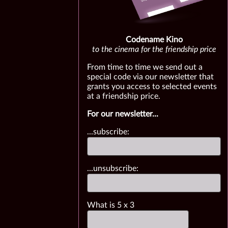
Codename Kino
to the cinema for the friendship price
From time to time we send out a
special code via our newsletter that
grants you access to selected events
at a friendship price.
For our newsletter...
...subscribe:
...unsubscribe:
What is
5
x
3