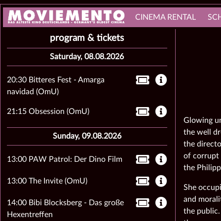
CINEMA RENTAL
SC
program & tickets
Saturday, 08.08.2026
20:30 Bitteres Fest - Amarga
navidad (OmU)
21:15 Obsession (OmU)
Glowing un
the well d
Sunday, 09.08.2026
the directo
of corrupt
13:00 PAW Patrol: Der Dino Film
the Philipp
13:00 The Invite (OmU)
She occupi
and moralit
14:00 Bibi Blocksberg - Das große
the public.
Hexentreffen