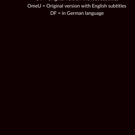
OmeU = Original version with English subtitles
DF = in German language