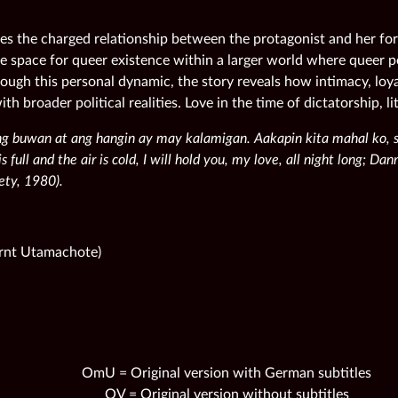
ses the charged relationship between the protagonist and her for
ile space for queer existence within a larger world where queer p
ough this personal dynamic, the story reveals how intimacy, loya
ith broader political realities. Love in the time of dictatorship, lit
ng buwan at ang hangin ay may kalamigan. Aakapin kita mahal ko
 full and the air is cold, I will hold you, my love, all night long; Da
ety, 1980).
arnt Utamachote)
OmU = Original version with German subtitles
OV = Original version without subtitles