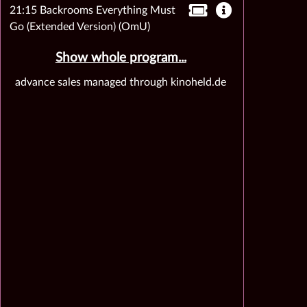
21:15 Backrooms Everything Must
Go (Extended Version) (OmU)
Show whole program...
advance sales managed through kinoheld.de