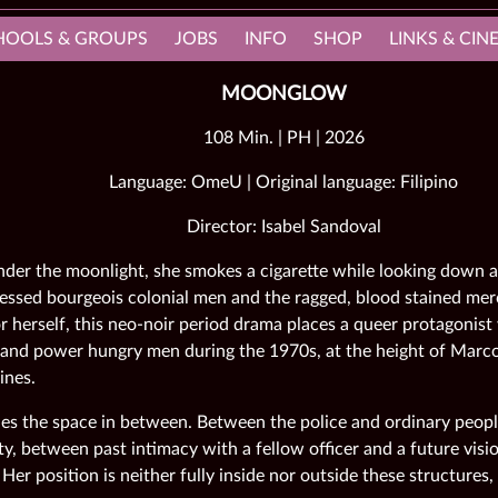
HOOLS & GROUPS
JOBS
INFO
SHOP
LINKS & CI
MOONGLOW
108 Min. | PH | 2026
Language: OmeU | Original language: Filipino
Director: Isabel Sandoval
der the moonlight, she smokes a cigarette while looking down a
ressed bourgeois colonial men and the ragged, blood stained mer
r herself, this neo-noir period drama places a queer protagonist 
 and power hungry men during the 1970s, at the height of Marcos
ines.
es the space in between. Between the police and ordinary peo
y, between past intimacy with a fellow officer and a future visio
 Her position is neither fully inside nor outside these structures