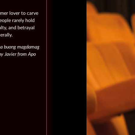
mer lover to carve
eople rarely hold
lty, and betrayal
erally.
, sa buong magdamag
nny Javier from Apo