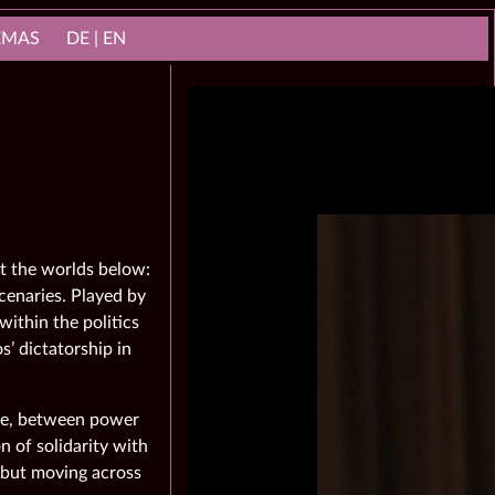
NEMAS
DE | EN
t the worlds below:
cenaries. Played by
within the politics
’ dictatorship in
ple, between power
n of solidarity with
, but moving across