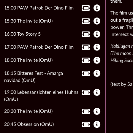
them.
15:00 PAW Patrol: Der Dino Film
The film u
out a frag
15:30 The Invite (OmU)
power. Thr
16:00 Toy Story 5
intersect w
Kabilugan 
17:00 PAW Patrol: Der Dino Film
(The moon is
18:00 The Invite (OmU)
Hiking Soci
18:15 Bitteres Fest - Amarga
navidad (OmU)
(text by S
19:00 Lebensansichten eines Huhns
(OmU)
20:30 The Invite (OmU)
20:45 Obsession (OmU)