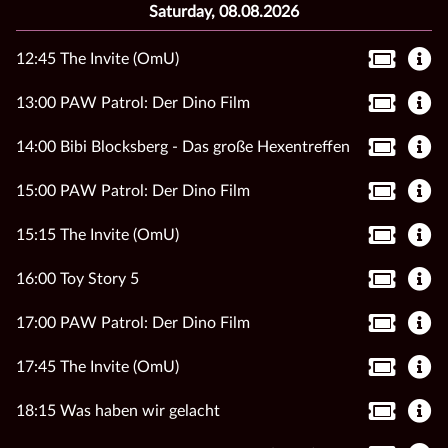
Saturday, 08.08.2026
12:45 The Invite (OmU)
13:00 PAW Patrol: Der Dino Film
14:00 Bibi Blocksberg - Das große Hexentreffen
15:00 PAW Patrol: Der Dino Film
15:15 The Invite (OmU)
16:00 Toy Story 5
17:00 PAW Patrol: Der Dino Film
17:45 The Invite (OmU)
18:15 Was haben wir gelacht