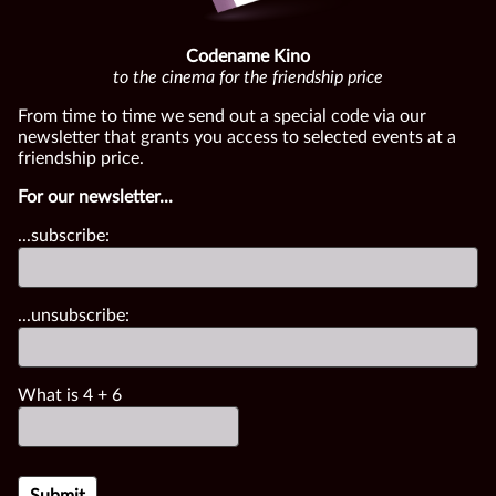
Codename Kino
to the cinema for the friendship price
From time to time we send out a special code via our
newsletter that grants you access to selected events at a
friendship price.
For our newsletter...
...subscribe:
...unsubscribe:
What is
4
+
6