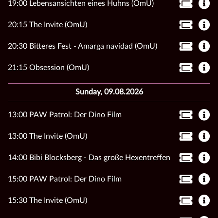
19:00 Lebensansichten eines Huhns (OmU)
20:15 The Invite (OmU)
20:30 Bitteres Fest - Amarga navidad (OmU)
21:15 Obsession (OmU)
Sunday, 09.08.2026
13:00 PAW Patrol: Der Dino Film
13:00 The Invite (OmU)
14:00 Bibi Blocksberg - Das große Hexentreffen
15:00 PAW Patrol: Der Dino Film
15:30 The Invite (OmU)