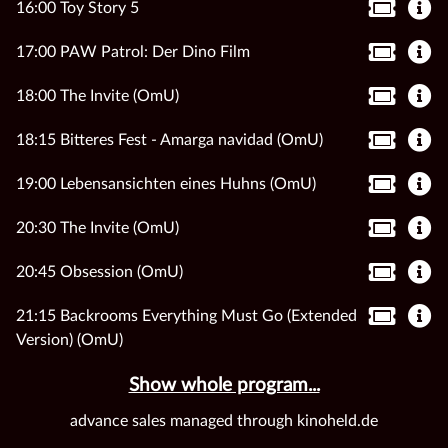
16:00 Toy Story 5
17:00 PAW Patrol: Der Dino Film
18:00 The Invite (OmU)
18:15 Bitteres Fest - Amarga navidad (OmU)
19:00 Lebensansichten eines Huhns (OmU)
20:30 The Invite (OmU)
20:45 Obsession (OmU)
21:15 Backrooms Everything Must Go (Extended
Version) (OmU)
Show whole program...
advance sales managed through kinoheld.de