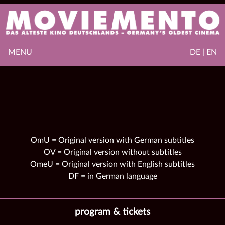
MENU
DE | EN
OmU = Original version with German subtitles
OV = Original version without subtitles
OmeU = Original version with English subtitles
DF = in German language
program & tickets