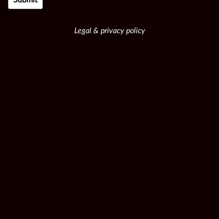
Legal & privacy policy