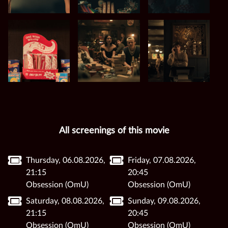
All screenings of this movie
Thursday, 06.08.2026,
Friday, 07.08.2026,
21:15
20:45
Obsession (OmU)
Obsession (OmU)
Saturday, 08.08.2026,
Sunday, 09.08.2026,
21:15
20:45
Obsession (OmU)
Obsession (OmU)