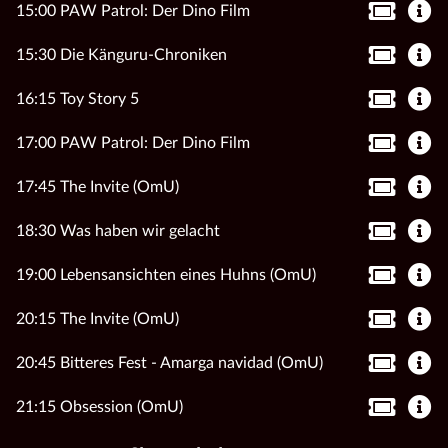
15:00 PAW Patrol: Der Dino Film
15:30 Die Känguru-Chroniken
16:15 Toy Story 5
17:00 PAW Patrol: Der Dino Film
17:45 The Invite (OmU)
18:30 Was haben wir gelacht
19:00 Lebensansichten eines Huhns (OmU)
20:15 The Invite (OmU)
20:45 Bitteres Fest - Amarga navidad (OmU)
21:15 Obsession (OmU)