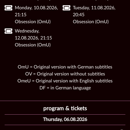
Monday, 10.08.2026,
Tuesday, 11.08.2026,
21:15
20:45
Obsession (OmU)
Obsession (OmU)
Wednesday,
12.08.2026, 21:15
Obsession (OmU)
OmU = Original version with German subtitles
OV = Original version without subtitles
OmeU = Original version with English subtitles
DF = in German language
program & tickets
Thursday, 06.08.2026