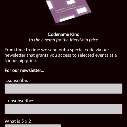
Codename Kino
to the cinema for the friendship price
From time to time we send out a special code via our
newsletter that grants you access to selected events at a
friendship price.
For our newsletter...
...subscribe:
...unsubscribe:
What is
5
x
2