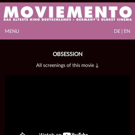
MENU
DE | EN
OBSESSION
All screenings of this movie ↓