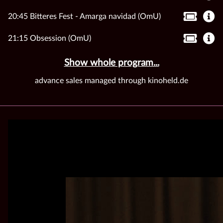
20:45 Bitteres Fest - Amarga navidad (OmU)
21:15 Obsession (OmU)
Show whole program...
advance sales managed through kinoheld.de