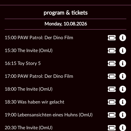
program & tickets
Monday, 10.08.2026
15:00 PAW Patrol: Der Dino Film
15:30 The Invite (OmU)
16:15 Toy Story 5
17:00 PAW Patrol: Der Dino Film
18:00 The Invite (OmU)
18:30 Was haben wir gelacht
19:00 Lebensansichten eines Huhns (OmU)
20:30 The Invite (OmU)