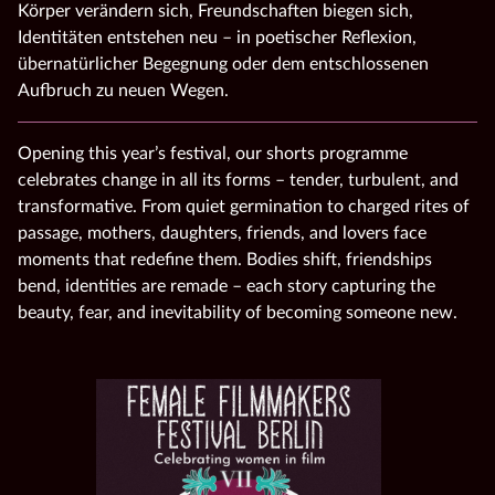
Körper verändern sich, Freundschaften biegen sich,
Identitäten entstehen neu – in poetischer Reflexion,
übernatürlicher Begegnung oder dem entschlossenen
Aufbruch zu neuen Wegen.
Opening this year’s festival, our shorts programme
celebrates change in all its forms – tender, turbulent, and
transformative. From quiet germination to charged rites of
passage, mothers, daughters, friends, and lovers face
moments that redefine them. Bodies shift, friendships
bend, identities are remade – each story capturing the
beauty, fear, and inevitability of becoming someone new.