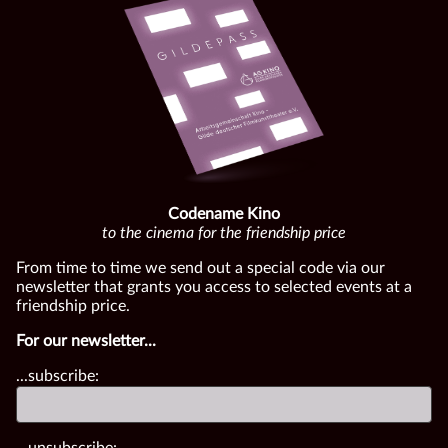
Codename Kino
to the cinema for the friendship price
From time to time we send out a special code via our
newsletter that grants you access to selected events at a
friendship price.
For our newsletter...
...subscribe:
...unsubscribe: