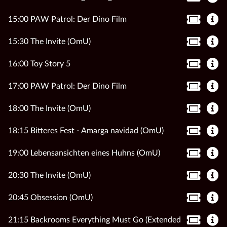
15:00 PAW Patrol: Der Dino Film
15:30 The Invite (OmU)
16:00 Toy Story 5
17:00 PAW Patrol: Der Dino Film
18:00 The Invite (OmU)
18:15 Bitteres Fest - Amarga navidad (OmU)
19:00 Lebensansichten eines Huhns (OmU)
20:30 The Invite (OmU)
20:45 Obsession (OmU)
21:15 Backrooms Everything Must Go (Extended