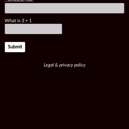
What is
3
+
1
Legal & privacy policy