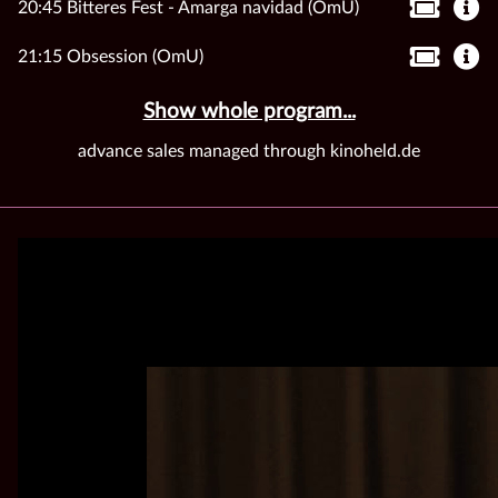
20:45 Bitteres Fest - Amarga navidad (OmU)
21:15 Obsession (OmU)
Show whole program...
advance sales managed through kinoheld.de