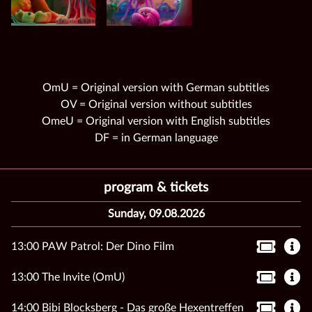
OmU = Original version with German subtitles
OV = Original version without subtitles
OmeU = Original version with English subtitles
DF = in German language
program & tickets
Sunday, 09.08.2026
13:00 PAW Patrol: Der Dino Film
13:00 The Invite (OmU)
14:00 Bibi Blocksberg - Das große Hexentreffen