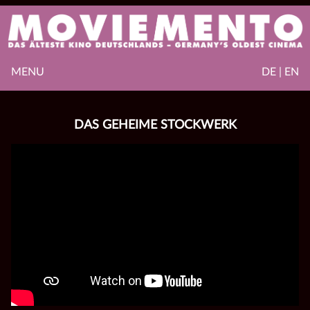
MENU
DE | EN
DAS GEHEIME STOCKWERK