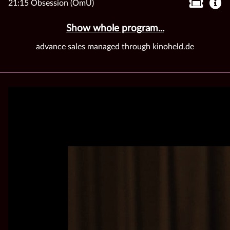
21:15 Obsession (OmU)
Show whole program...
advance sales managed through kinoheld.de