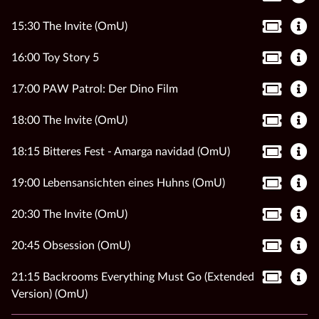
15:30 The Invite (OmU)
16:00 Toy Story 5
17:00 PAW Patrol: Der Dino Film
18:00 The Invite (OmU)
18:15 Bitteres Fest - Amarga navidad (OmU)
19:00 Lebensansichten eines Huhns (OmU)
20:30 The Invite (OmU)
20:45 Obsession (OmU)
21:15 Backrooms Everything Must Go (Extended
Version) (OmU)