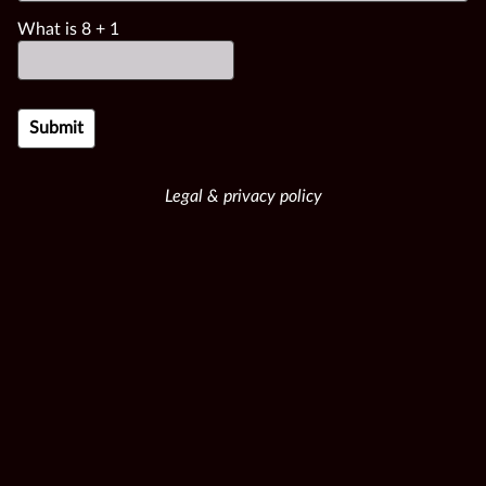
What is
8
+
1
Legal & privacy policy