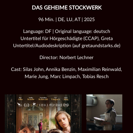
DAS GEHEIME STOCKWERK
96 Min. | DE, LU, AT | 2025
Language: DF | Original language: deutsch
Untertitel für Hörgeschädigte (CCAP), Greta
Untertitel/Audiodeskription (auf gretaundstarks.de)
Director: Norbert Lechner
Cast: Silas John, Annika Benzin, Maximilian Reinwald,
Marie Jung, Marc Limpach, Tobias Resch