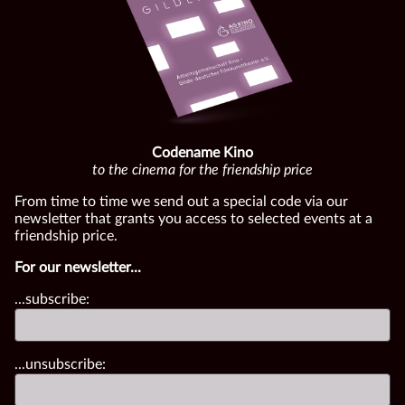
Codename Kino
to the cinema for the friendship price
From time to time we send out a special code via our
newsletter that grants you access to selected events at a
friendship price.
For our newsletter...
...subscribe:
...unsubscribe: