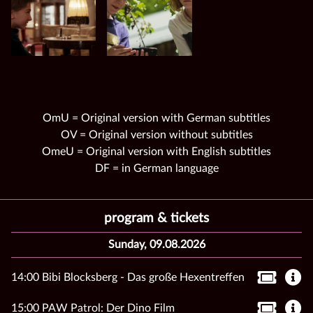
OmU = Original version with German subtitles
OV = Original version without subtitles
OmeU = Original version with English subtitles
DF = in German language
program & tickets
Sunday, 09.08.2026
14:00 Bibi Blocksberg - Das große Hexentreffen
15:00 PAW Patrol: Der Dino Film