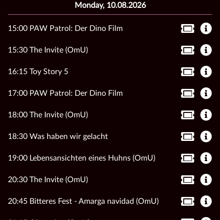
Monday, 10.08.2026
15:00 PAW Patrol: Der Dino Film
15:30 The Invite (OmU)
16:15 Toy Story 5
17:00 PAW Patrol: Der Dino Film
18:00 The Invite (OmU)
18:30 Was haben wir gelacht
19:00 Lebensansichten eines Huhns (OmU)
20:30 The Invite (OmU)
20:45 Bitteres Fest - Amarga navidad (OmU)