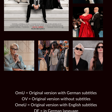
OmU = Original version with German subtitles
OV = Original version without subtitles
OmeU = Original version with English subtitles
DF = in German language