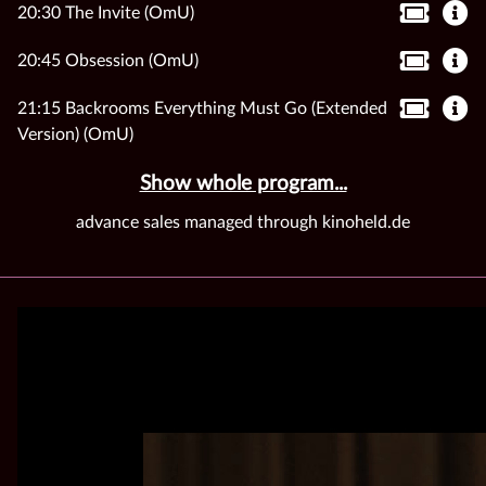
20:30 The Invite (OmU)
20:45 Obsession (OmU)
21:15 Backrooms Everything Must Go (Extended
Version) (OmU)
Show whole program...
advance sales managed through kinoheld.de