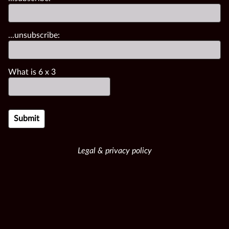
...unsubscribe:
What is
6
x
3
Legal & privacy policy