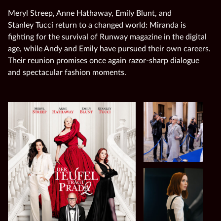
Meryl Streep, Anne Hathaway, Emily Blunt, and
Stanley Tucci return to a changed world: Miranda is
fighting for the survival of Runway magazine in the digital
age, while Andy and Emily have pursued their own careers.
Their reunion promises once again razor‑sharp dialogue
and spectacular fashion moments.