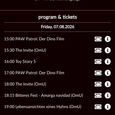
program & tickets
Friday, 07.08.2026
15:00 PAW Patrol: Der Dino Film
15:30 The Invite (OmU)
16:00 Toy Story 5
17:00 PAW Patrol: Der Dino Film
18:00 The Invite (OmU)
18:15 Bitteres Fest - Amarga navidad (OmU)
19:00 Lebensansichten eines Huhns (OmU)