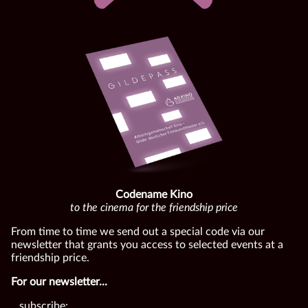
Codename Kino
to the cinema for the friendship price
From time to time we send out a special code via our
newsletter that grants you access to selected events at a
friendship price.
For our newsletter...
...subscribe: