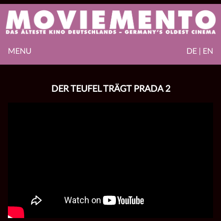
MENU
DE | EN
DER TEUFEL TRÄGT PRADA 2