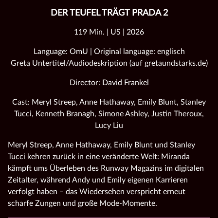
DER TEUFEL TRÄGT PRADA 2
119 Min. | US | 2026
Language: OmU | Original language: englisch
Greta Untertitel/Audiodeskription (auf gretaundstarks.de)
Director: David Frankel
Cast: Meryl Streep, Anne Hathaway, Emily Blunt, Stanley
Tucci, Kenneth Branagh, Simone Ashley, Justin Theroux,
Lucy Liu
Meryl Streep, Anne Hathaway, Emily Blunt und Stanley
Tucci kehren zurück in eine veränderte Welt: Miranda
kämpft ums Überleben des Runway Magazins im digitalen
Zeitalter, während Andy und Emily eigenen Karrieren
verfolgt haben – das Wiedersehen verspricht erneut
scharfe Zungen und große Mode‑Momente.